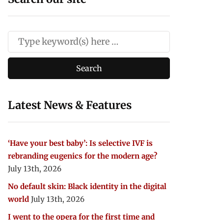
Latest News & Features
‘Have your best baby’: Is selective IVF is
rebranding eugenics for the modern age?
July 13th, 2026
No default skin: Black identity in the digital
world
July 13th, 2026
I went to the opera for the first time and