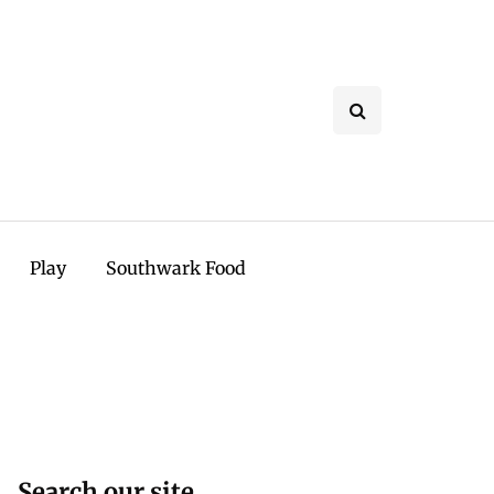
Play
Southwark Food
Search our site