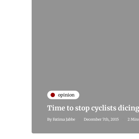
opinion
Time to stop cyclists dicin
By
Fatima Jabbe
December 7th, 2015
2 Mins