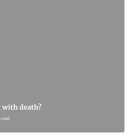
g with death?
 read