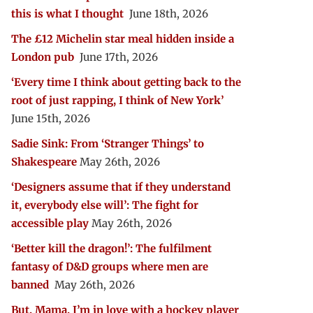
this is what I thought
June 18th, 2026
The £12 Michelin star meal hidden inside a
London pub
June 17th, 2026
‘Every time I think about getting back to the
root of just rapping, I think of New York’
June 15th, 2026
Sadie Sink: From ‘Stranger Things’ to
Shakespeare
May 26th, 2026
‘Designers assume that if they understand
it, everybody else will’: The fight for
accessible play
May 26th, 2026
‘Better kill the dragon!’: The fulfilment
fantasy of D&D groups where men are
banned
May 26th, 2026
But, Mama, I’m in love with a hockey player