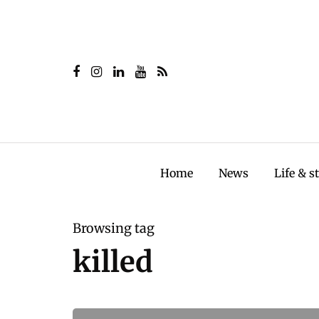
Home
News
Life & s
Browsing tag
killed