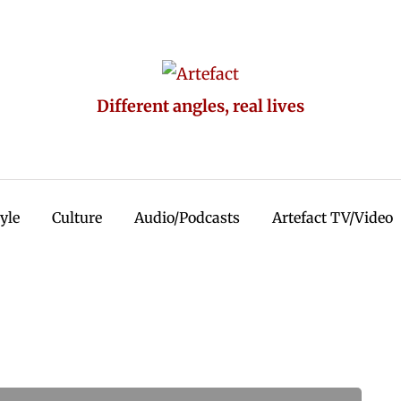
Different angles, real lives
tyle
Culture
Audio/Podcasts
Artefact TV/Video