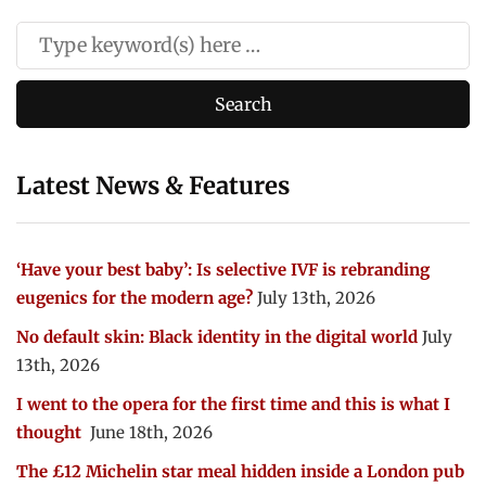
Latest News & Features
‘Have your best baby’: Is selective IVF is rebranding
eugenics for the modern age?
July 13th, 2026
No default skin: Black identity in the digital world
July
13th, 2026
I went to the opera for the first time and this is what I
thought
June 18th, 2026
The £12 Michelin star meal hidden inside a London pub