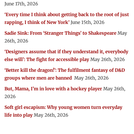
June 17th, 2026
‘Every time I think about getting back to the root of just
rapping, I think of New York’
June 15th, 2026
Sadie Sink: From ‘Stranger Things’ to Shakespeare
May
26th, 2026
‘Designers assume that if they understand it, everybody
else will’: The fight for accessible play
May 26th, 2026
‘Better kill the dragon!’: The fulfilment fantasy of D&D
groups where men are banned
May 26th, 2026
But, Mama, I’m in love with a hockey player
May 26th,
2026
Soft girl escapism: Why young women turn everyday
life into play
May 26th, 2026