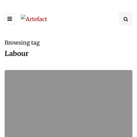
Browsing tag
Labour