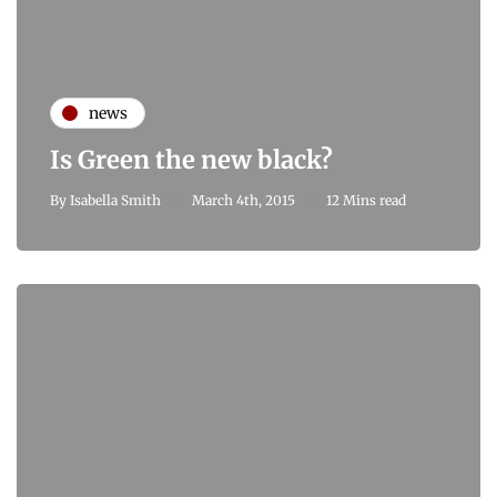
news
Is Green the new black?
By
Isabella Smith
March 4th, 2015
12 Mins read