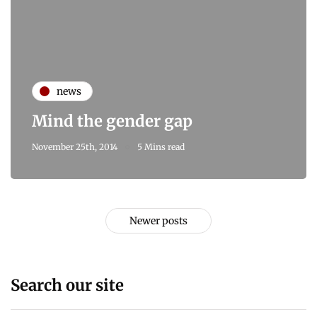
news
Mind the gender gap
November 25th, 2014
5 Mins read
Newer posts
Search our site