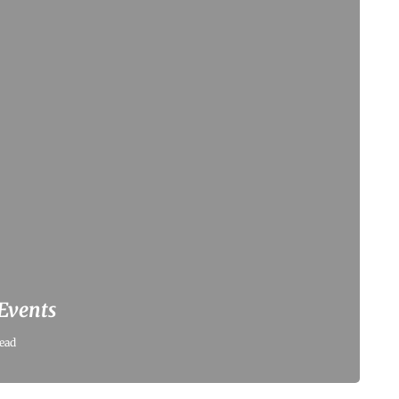
 Events
ead