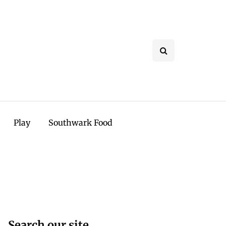
Play
Southwark Food
Search our site