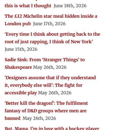
this is what I thought
June 18th, 2026
The £12 Michelin star meal hidden inside a
London pub
June 17th, 2026
‘Every time I think about getting back to the
root of just rapping, I think of New York’
June 15th, 2026
Sadie Sink: From ‘Stranger Things’ to
Shakespeare
May 26th, 2026
‘Designers assume that if they understand
it, everybody else will’: The fight for
accessible play
May 26th, 2026
‘Better kill the dragon!’: The fulfilment
fantasy of D&D groups where men are
banned
May 26th, 2026
But, Mama, I’m in love with a hockey player