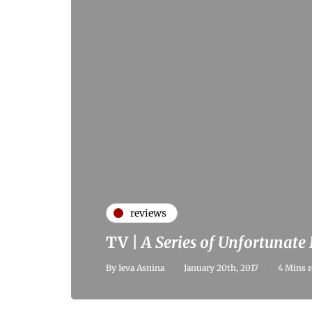
reviews
TV |
A Series of Unfortunate
By
Ieva Asnina
January 20th, 2017
4 Mins r