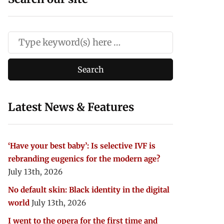
Latest News & Features
‘Have your best baby’: Is selective IVF is
rebranding eugenics for the modern age?
July 13th, 2026
No default skin: Black identity in the digital
world
July 13th, 2026
I went to the opera for the first time and