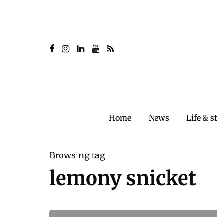
Home
News
Life & s
Browsing tag
lemony snicket