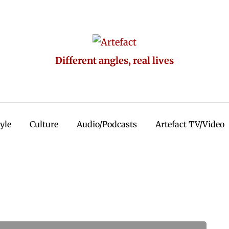
Different angles, real lives
tyle
Culture
Audio/Podcasts
Artefact TV/Video