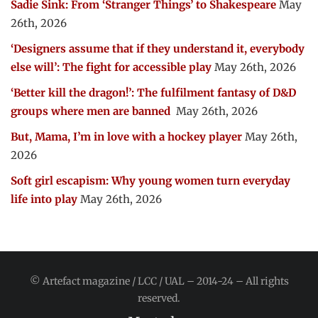
Sadie Sink: From ‘Stranger Things’ to Shakespeare
May
26th, 2026
‘Designers assume that if they understand it, everybody
else will’: The fight for accessible play
May 26th, 2026
‘Better kill the dragon!’: The fulfilment fantasy of D&D
groups where men are banned
May 26th, 2026
But, Mama, I’m in love with a hockey player
May 26th,
2026
Soft girl escapism: Why young women turn everyday
life into play
May 26th, 2026
© Artefact magazine / LCC / UAL – 2014-24 – All rights
reserved.