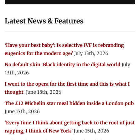
Latest News & Features
‘Have your best baby’: Is selective IVF is rebranding
eugenics for the modern age?
July 13th, 2026
No default skin: Black identity in the digital world
July
13th, 2026
I went to the opera for the first time and this is what I
thought
June 18th, 2026
The £12 Michelin star meal hidden inside a London pub
June 17th, 2026
‘Every time I think about getting back to the root of just
rapping, I think of New York’
June 15th, 2026