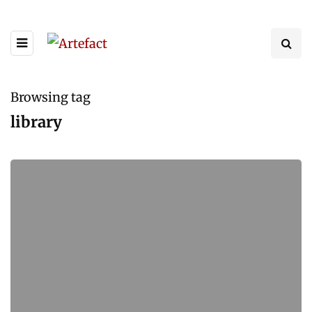
Browsing tag
library