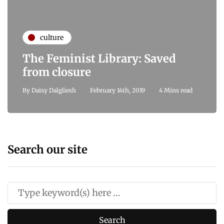
culture
The Feminist Library: Saved
from closure
By
Daisy Dalgliesh
February 14th, 2019
4 Mins read
Search our site