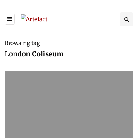
Browsing tag
London Coliseum