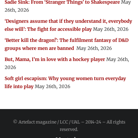
Sadie Sink: From ‘Stranger Things’ to Shakespeare
May
26th, 2026
‘Designers assume that if they understand it, everybody
else will’: The fight for accessible play
May 26th, 2026
‘Better kill the dragon!’: The fulfilment fantasy of D&D
groups where men are banned
May 26th, 2026
But, Mama, I’m in love with a hockey player
May 26th,
2026
Soft girl escapism: Why young women turn everyday
life into play
May 26th, 2026
© Artefact magazine / LCC / UAL – 2014-24 – All rights
reserved.