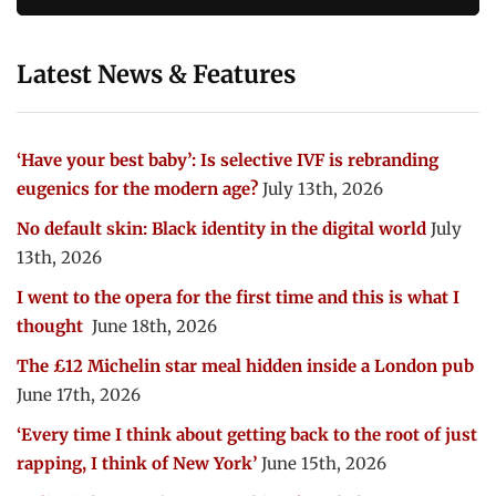
Latest News & Features
‘Have your best baby’: Is selective IVF is rebranding
eugenics for the modern age?
July 13th, 2026
No default skin: Black identity in the digital world
July
13th, 2026
I went to the opera for the first time and this is what I
thought
June 18th, 2026
The £12 Michelin star meal hidden inside a London pub
June 17th, 2026
‘Every time I think about getting back to the root of just
rapping, I think of New York’
June 15th, 2026