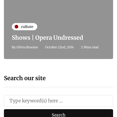
culture
Shows | Opera Undressed
By
Olivia Broome
October 22nd, 2014
2 Mins read
Search our site