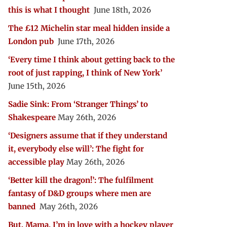
this is what I thought
June 18th, 2026
The £12 Michelin star meal hidden inside a
London pub
June 17th, 2026
‘Every time I think about getting back to the
root of just rapping, I think of New York’
June 15th, 2026
Sadie Sink: From ‘Stranger Things’ to
Shakespeare
May 26th, 2026
‘Designers assume that if they understand
it, everybody else will’: The fight for
accessible play
May 26th, 2026
‘Better kill the dragon!’: The fulfilment
fantasy of D&D groups where men are
banned
May 26th, 2026
But, Mama, I’m in love with a hockey player