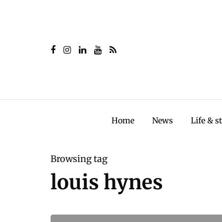
Home
News
Life & s
Browsing tag
louis hynes