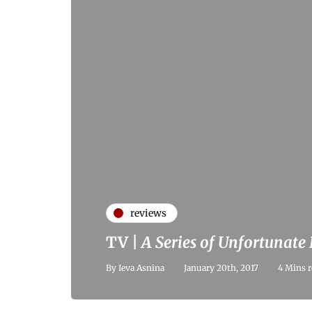
reviews
TV |
A Series of Unfortunate
By
Ieva Asnina
January 20th, 2017
4 Mins r