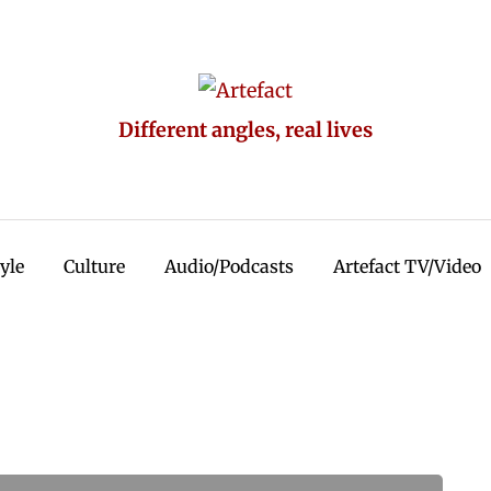
Different angles, real lives
tyle
Culture
Audio/Podcasts
Artefact TV/Video