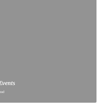
 Events
ead