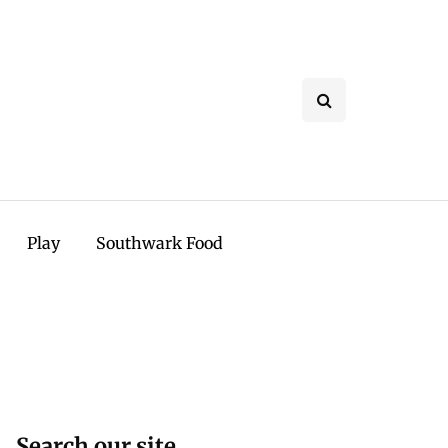
Play
Southwark Food
Search our site