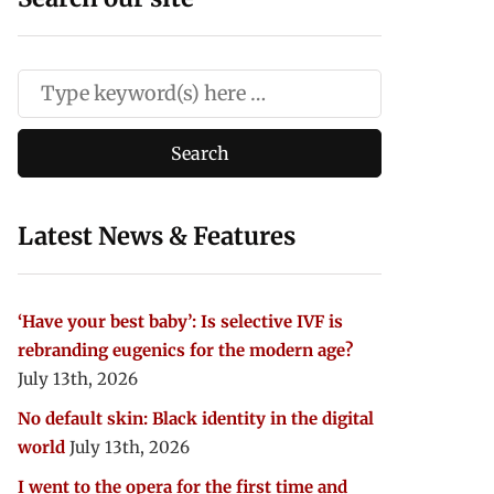
Latest News & Features
‘Have your best baby’: Is selective IVF is
rebranding eugenics for the modern age?
July 13th, 2026
No default skin: Black identity in the digital
world
July 13th, 2026
I went to the opera for the first time and