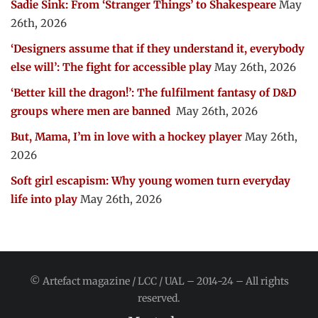
Sadie Sink: From ‘Stranger Things’ to Shakespeare
May
26th, 2026
‘Designers assume that if they understand it, everybody
else will’: The fight for accessible play
May 26th, 2026
‘Better kill the dragon!’: The fulfilment fantasy of D&D
groups where men are banned
May 26th, 2026
But, Mama, I’m in love with a hockey player
May 26th,
2026
Soft girl escapism: Why young women turn everyday
life into play
May 26th, 2026
© Artefact magazine / LCC / UAL – 2014-24 – All rights
reserved.