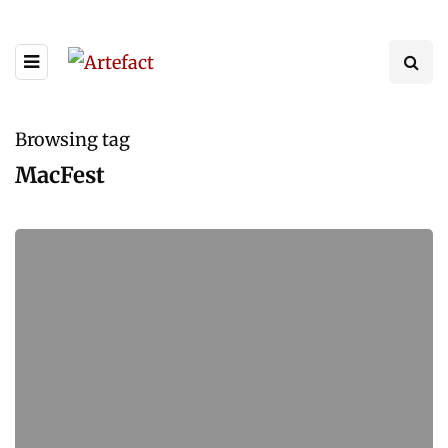
Browsing tag
MacFest