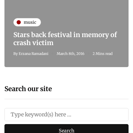
music
Stars back festival in memory of
crash victim
By
Erzana Ramadani
March 8th, 2016
2 Mins read
Search our site