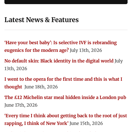
Latest News & Features
‘Have your best baby’: Is selective IVF is rebranding
eugenics for the modern age?
July 13th, 2026
No default skin: Black identity in the digital world
July
13th, 2026
I went to the opera for the first time and this is what I
thought
June 18th, 2026
The £12 Michelin star meal hidden inside a London pub
June 17th, 2026
‘Every time I think about getting back to the root of just
rapping, I think of New York’
June 15th, 2026