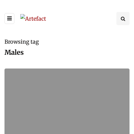
Browsing tag
Males