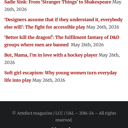
Sadie Sink: From ‘Stranger Things’ to Shakespeare
May
26th, 2026
‘Designers assume that if they understand it, everybody
else will’: The fight for accessible play
May 26th, 2026
‘Better kill the dragon!’: The fulfilment fantasy of D&D
groups where men are banned
May 26th, 2026
But, Mama, I’m in love with a hockey player
May 26th,
2026
Soft girl escapism: Why young women turn everyday
life into play
May 26th, 2026
© Artefact magazine / LCC / UAL – 2014-24 – All rights
reserved.