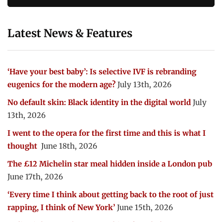
Latest News & Features
‘Have your best baby’: Is selective IVF is rebranding
eugenics for the modern age?
July 13th, 2026
No default skin: Black identity in the digital world
July
13th, 2026
I went to the opera for the first time and this is what I
thought
June 18th, 2026
The £12 Michelin star meal hidden inside a London pub
June 17th, 2026
‘Every time I think about getting back to the root of just
rapping, I think of New York’
June 15th, 2026