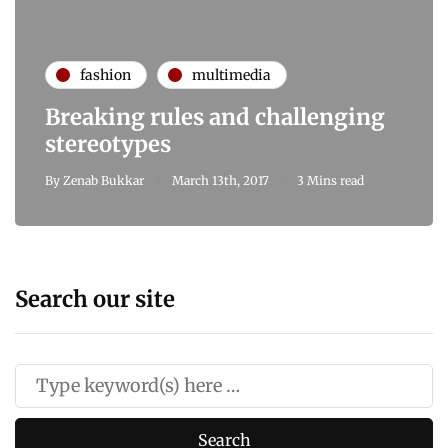
fashion
multimedia
Breaking rules and challenging
stereotypes
By
Zenab Bukkar
March 13th, 2017
3 Mins read
Search our site