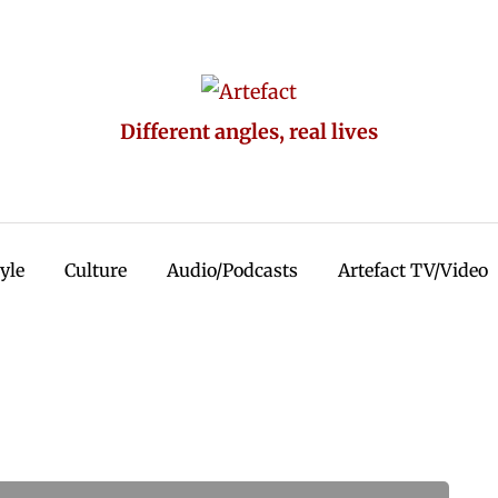
Different angles, real lives
tyle
Culture
Audio/Podcasts
Artefact TV/Video