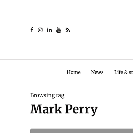
Home
News
Life & s
Browsing tag
Mark Perry