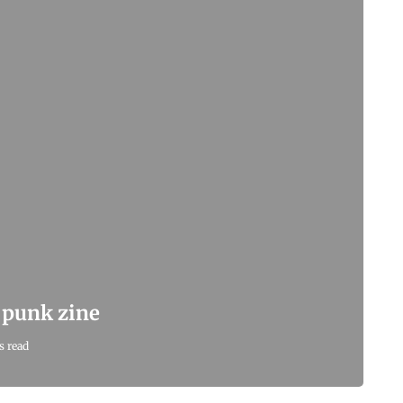
e punk zine
s read