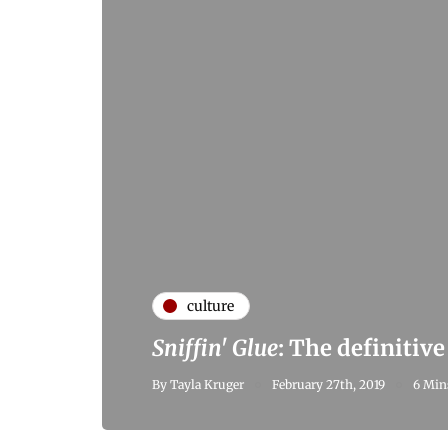
culture
Sniffin' Glue
: The definitiv
By
Tayla Kruger
February 27th, 2019
6 Min