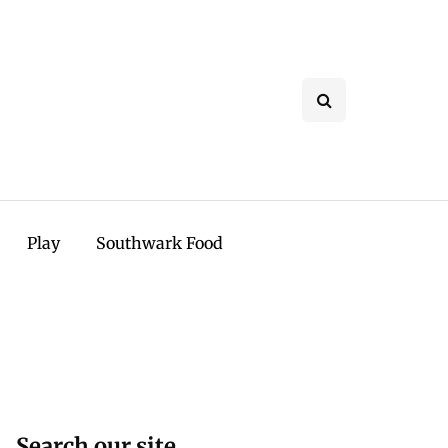
Play
Southwark Food
Search our site