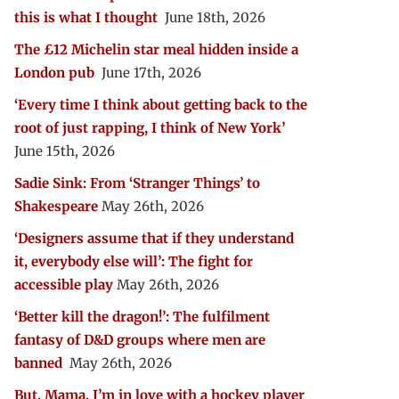
this is what I thought
June 18th, 2026
The £12 Michelin star meal hidden inside a
London pub
June 17th, 2026
‘Every time I think about getting back to the
root of just rapping, I think of New York’
June 15th, 2026
Sadie Sink: From ‘Stranger Things’ to
Shakespeare
May 26th, 2026
‘Designers assume that if they understand
it, everybody else will’: The fight for
accessible play
May 26th, 2026
‘Better kill the dragon!’: The fulfilment
fantasy of D&D groups where men are
banned
May 26th, 2026
But, Mama, I’m in love with a hockey player