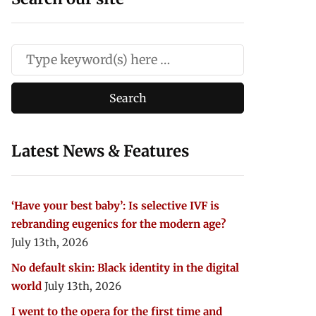
Latest News & Features
‘Have your best baby’: Is selective IVF is
rebranding eugenics for the modern age?
July 13th, 2026
No default skin: Black identity in the digital
world
July 13th, 2026
I went to the opera for the first time and