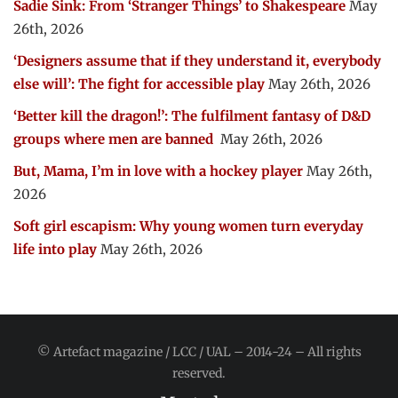
Sadie Sink: From ‘Stranger Things’ to Shakespeare
May
26th, 2026
‘Designers assume that if they understand it, everybody
else will’: The fight for accessible play
May 26th, 2026
‘Better kill the dragon!’: The fulfilment fantasy of D&D
groups where men are banned
May 26th, 2026
But, Mama, I’m in love with a hockey player
May 26th,
2026
Soft girl escapism: Why young women turn everyday
life into play
May 26th, 2026
© Artefact magazine / LCC / UAL – 2014-24 – All rights
reserved.