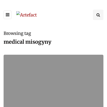
Browsing tag
medical misogyny