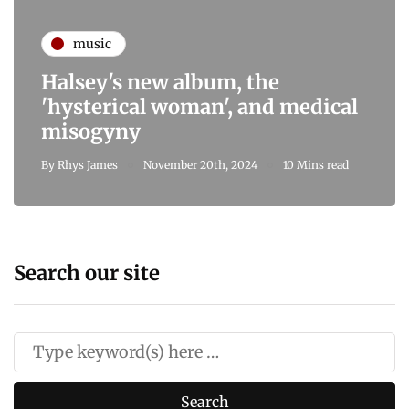
music
Halsey's new album, the
'hysterical woman', and medical
misogyny
By
Rhys James
November 20th, 2024
10 Mins read
Search our site