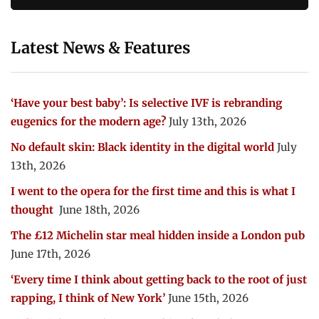
Latest News & Features
‘Have your best baby’: Is selective IVF is rebranding
eugenics for the modern age?
July 13th, 2026
No default skin: Black identity in the digital world
July
13th, 2026
I went to the opera for the first time and this is what I
thought
June 18th, 2026
The £12 Michelin star meal hidden inside a London pub
June 17th, 2026
‘Every time I think about getting back to the root of just
rapping, I think of New York’
June 15th, 2026