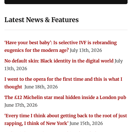
Latest News & Features
‘Have your best baby’: Is selective IVF is rebranding
eugenics for the modern age?
July 13th, 2026
No default skin: Black identity in the digital world
July
13th, 2026
I went to the opera for the first time and this is what I
thought
June 18th, 2026
The £12 Michelin star meal hidden inside a London pub
June 17th, 2026
‘Every time I think about getting back to the root of just
rapping, I think of New York’
June 15th, 2026