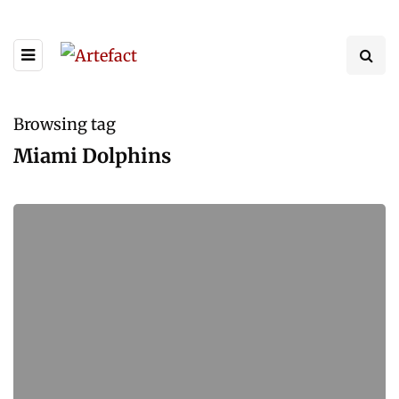
Browsing tag
Miami Dolphins