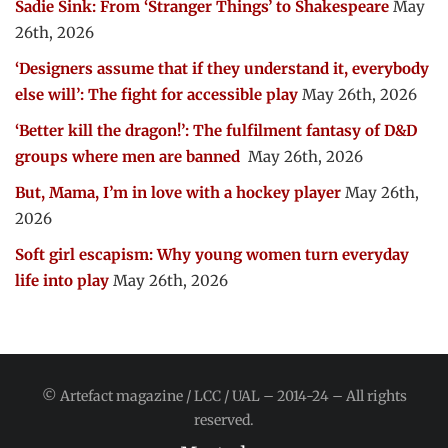
Sadie Sink: From ‘Stranger Things’ to Shakespeare
May
26th, 2026
‘Designers assume that if they understand it, everybody
else will’: The fight for accessible play
May 26th, 2026
‘Better kill the dragon!’: The fulfilment fantasy of D&D
groups where men are banned
May 26th, 2026
But, Mama, I’m in love with a hockey player
May 26th,
2026
Soft girl escapism: Why young women turn everyday
life into play
May 26th, 2026
© Artefact magazine / LCC / UAL – 2014-24 – All rights
reserved.