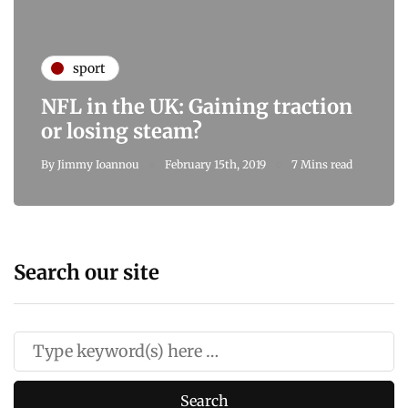
sport
NFL in the UK: Gaining traction
or losing steam?
By
Jimmy Ioannou
February 15th, 2019
7 Mins read
Search our site