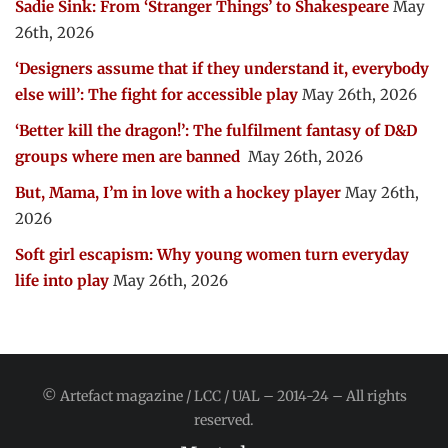
Sadie Sink: From ‘Stranger Things’ to Shakespeare
May
26th, 2026
‘Designers assume that if they understand it, everybody
else will’: The fight for accessible play
May 26th, 2026
‘Better kill the dragon!’: The fulfilment fantasy of D&D
groups where men are banned
May 26th, 2026
But, Mama, I’m in love with a hockey player
May 26th,
2026
Soft girl escapism: Why young women turn everyday
life into play
May 26th, 2026
© Artefact magazine / LCC / UAL – 2014-24 – All rights
reserved.