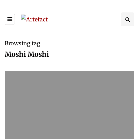
Browsing tag
Moshi Moshi