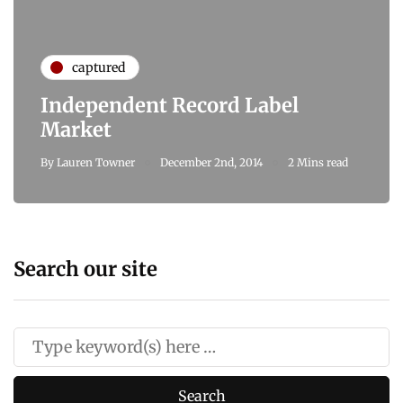
captured
Independent Record Label
Market
By
Lauren Towner
December 2nd, 2014
2 Mins read
Search our site