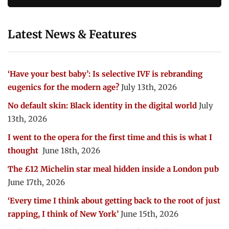
Latest News & Features
‘Have your best baby’: Is selective IVF is rebranding
eugenics for the modern age?
July 13th, 2026
No default skin: Black identity in the digital world
July
13th, 2026
I went to the opera for the first time and this is what I
thought
June 18th, 2026
The £12 Michelin star meal hidden inside a London pub
June 17th, 2026
‘Every time I think about getting back to the root of just
rapping, I think of New York’
June 15th, 2026