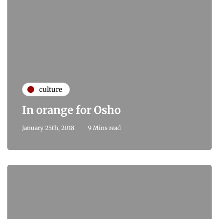
culture
In orange for Osho
January 25th, 2018
9 Mins read