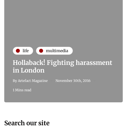
life
multimedia
Hollaback! Fighting harassment
in London
By
Artefact Magazine
November 30th, 2016
1 Mins read
Search our site