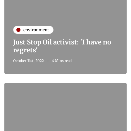
environment
Just Stop Oil activist: 'I have no
regrets'
October 31st, 2022
4 Mins read