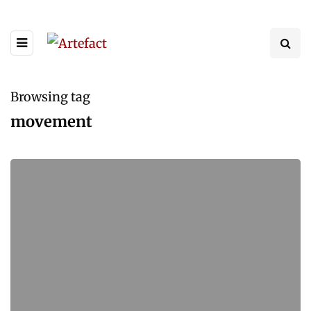
Browsing tag
movement