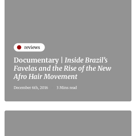
reviews
Documentary |
Inside Brazil’s
Favelas and the Rise of the New
Afro Hair Movement
December 6th, 2016
3 Mins read