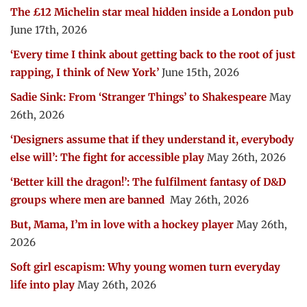
The £12 Michelin star meal hidden inside a London pub
June 17th, 2026
‘Every time I think about getting back to the root of just
rapping, I think of New York’
June 15th, 2026
Sadie Sink: From ‘Stranger Things’ to Shakespeare
May
26th, 2026
‘Designers assume that if they understand it, everybody
else will’: The fight for accessible play
May 26th, 2026
‘Better kill the dragon!’: The fulfilment fantasy of D&D
groups where men are banned
May 26th, 2026
But, Mama, I’m in love with a hockey player
May 26th,
2026
Soft girl escapism: Why young women turn everyday
life into play
May 26th, 2026