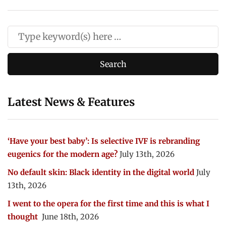
Latest News & Features
‘Have your best baby’: Is selective IVF is rebranding
eugenics for the modern age?
July 13th, 2026
No default skin: Black identity in the digital world
July
13th, 2026
I went to the opera for the first time and this is what I
thought
June 18th, 2026