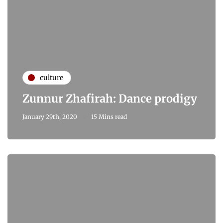
culture
Zunnur Zhafirah: Dance prodigy
January 29th, 2020
15 Mins read