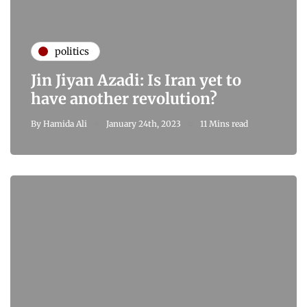
politics
Jin Jiyan Azadi: Is Iran yet to
have another revolution?
By
Hamida Ali
January 24th, 2023
11 Mins read