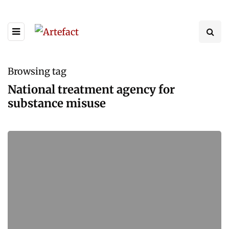
Browsing tag
National treatment agency for
substance misuse