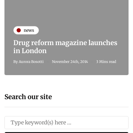
news
Drug reform magazine launches
in London
By
Aurora Bosotti
November 24th, 2014
3 Mins read
Search our site