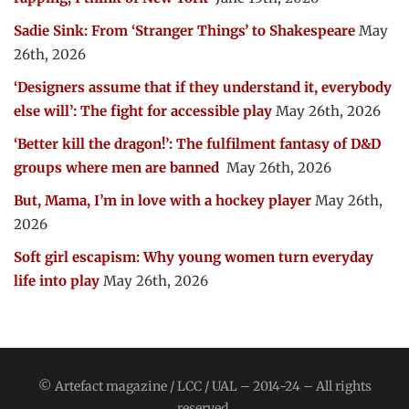
Sadie Sink: From ‘Stranger Things’ to Shakespeare
May
26th, 2026
‘Designers assume that if they understand it, everybody
else will’: The fight for accessible play
May 26th, 2026
‘Better kill the dragon!’: The fulfilment fantasy of D&D
groups where men are banned
May 26th, 2026
But, Mama, I’m in love with a hockey player
May 26th,
2026
Soft girl escapism: Why young women turn everyday
life into play
May 26th, 2026
© Artefact magazine / LCC / UAL – 2014-24 – All rights
reserved.