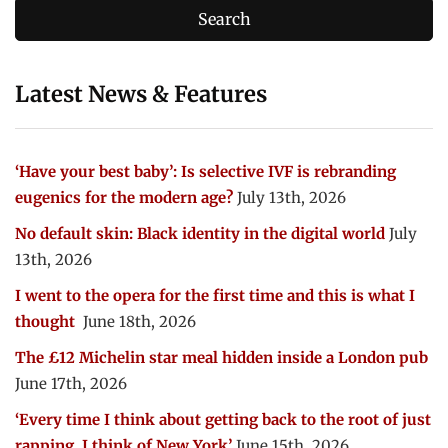
Latest News & Features
‘Have your best baby’: Is selective IVF is rebranding
eugenics for the modern age?
July 13th, 2026
No default skin: Black identity in the digital world
July
13th, 2026
I went to the opera for the first time and this is what I
thought
June 18th, 2026
The £12 Michelin star meal hidden inside a London pub
June 17th, 2026
‘Every time I think about getting back to the root of just
rapping, I think of New York’
June 15th, 2026