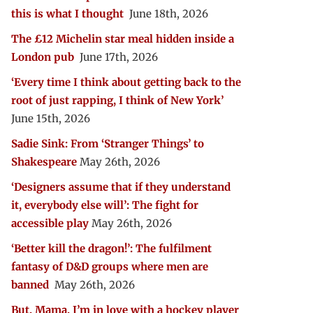
this is what I thought
June 18th, 2026
The £12 Michelin star meal hidden inside a
London pub
June 17th, 2026
‘Every time I think about getting back to the
root of just rapping, I think of New York’
June 15th, 2026
Sadie Sink: From ‘Stranger Things’ to
Shakespeare
May 26th, 2026
‘Designers assume that if they understand
it, everybody else will’: The fight for
accessible play
May 26th, 2026
‘Better kill the dragon!’: The fulfilment
fantasy of D&D groups where men are
banned
May 26th, 2026
But, Mama, I’m in love with a hockey player