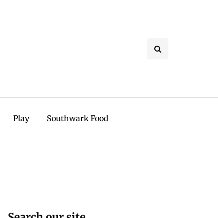
Play
Southwark Food
Search our site