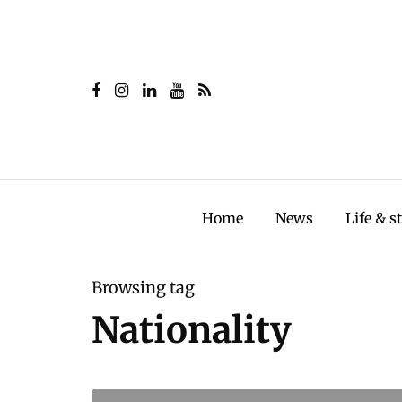
Home
News
Life & s
Browsing tag
Nationality