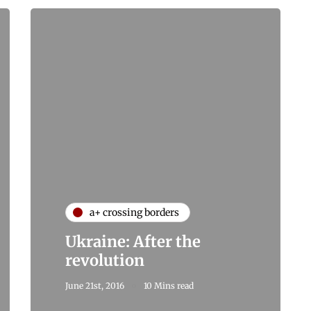
a+ crossing borders
Ukraine: After the
revolution
June 21st, 2016
10 Mins read