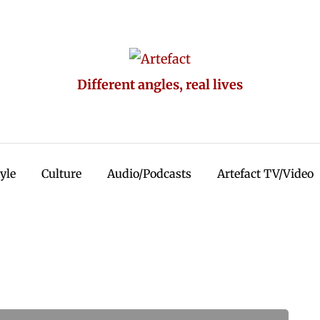
Different angles, real lives
tyle
Culture
Audio/Podcasts
Artefact TV/Video