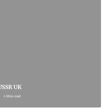
 USSR UK
4 Mins read