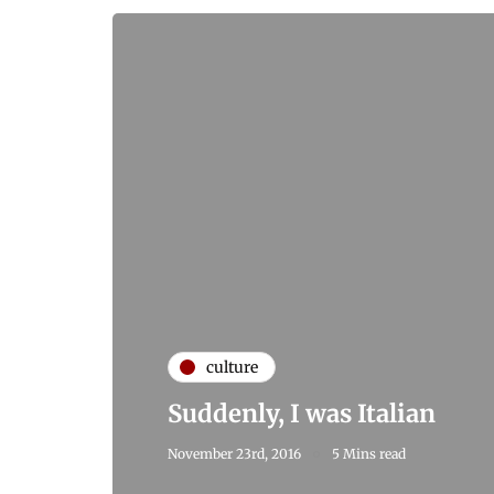
culture
Suddenly, I was Italian
November 23rd, 2016
5 Mins read