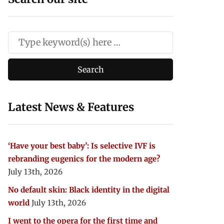
Latest News & Features
‘Have your best baby’: Is selective IVF is
rebranding eugenics for the modern age?
July 13th, 2026
No default skin: Black identity in the digital
world
July 13th, 2026
I went to the opera for the first time and