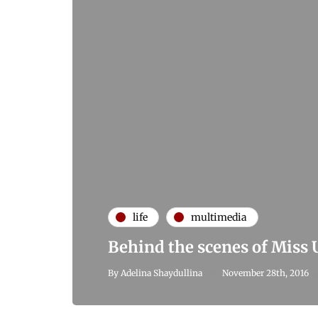
life
multimedia
Behind the scenes of Miss
By
Adelina Shaydullina
November 28th, 2016