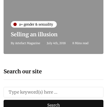
a+ gender & sexuality
Selling an illusion
By
Artefact Magazine
July 4th, 2018
8 Mins read
Search our site