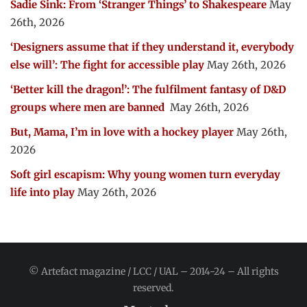
Sadie Sink: From ‘Stranger Things’ to Shakespeare
May
26th, 2026
‘Designers assume that if they understand it, everybody
else will’: The fight for accessible play
May 26th, 2026
‘Better kill the dragon!’: The fulfilment fantasy of D&D
groups where men are banned
May 26th, 2026
But, Mama, I’m in love with a hockey player
May 26th,
2026
Soft girl escapism: Why young women turn everyday
life into play
May 26th, 2026
© Artefact magazine / LCC / UAL – 2014-24 – All rights
reserved.