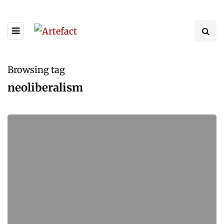
Browsing tag
neoliberalism