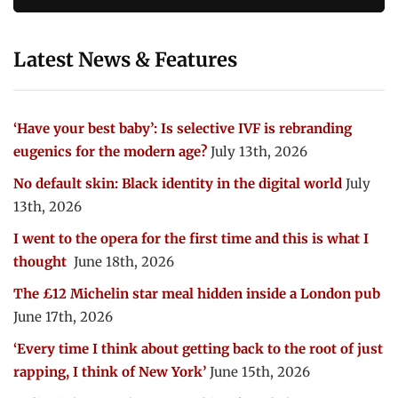
Latest News & Features
‘Have your best baby’: Is selective IVF is rebranding
eugenics for the modern age?
July 13th, 2026
No default skin: Black identity in the digital world
July
13th, 2026
I went to the opera for the first time and this is what I
thought
June 18th, 2026
The £12 Michelin star meal hidden inside a London pub
June 17th, 2026
‘Every time I think about getting back to the root of just
rapping, I think of New York’
June 15th, 2026