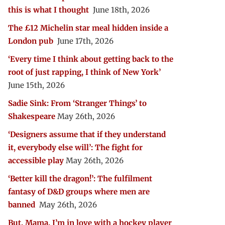
this is what I thought
June 18th, 2026
The £12 Michelin star meal hidden inside a
London pub
June 17th, 2026
‘Every time I think about getting back to the
root of just rapping, I think of New York’
June 15th, 2026
Sadie Sink: From ‘Stranger Things’ to
Shakespeare
May 26th, 2026
‘Designers assume that if they understand
it, everybody else will’: The fight for
accessible play
May 26th, 2026
‘Better kill the dragon!’: The fulfilment
fantasy of D&D groups where men are
banned
May 26th, 2026
But, Mama, I’m in love with a hockey player