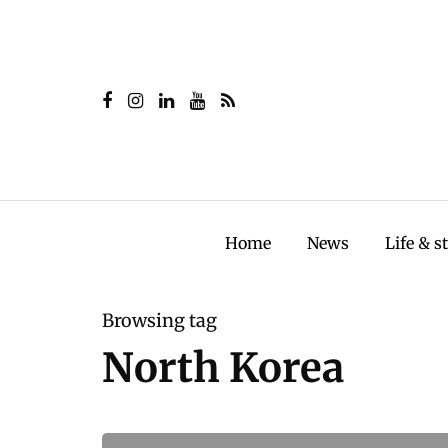
Home
News
Life & s
Browsing tag
North Korea