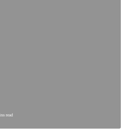
ins read