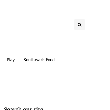
Play
Southwark Food
Search our site