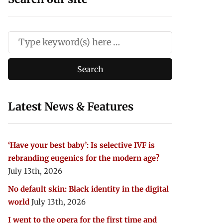
Latest News & Features
‘Have your best baby’: Is selective IVF is
rebranding eugenics for the modern age?
July 13th, 2026
No default skin: Black identity in the digital
world
July 13th, 2026
I went to the opera for the first time and