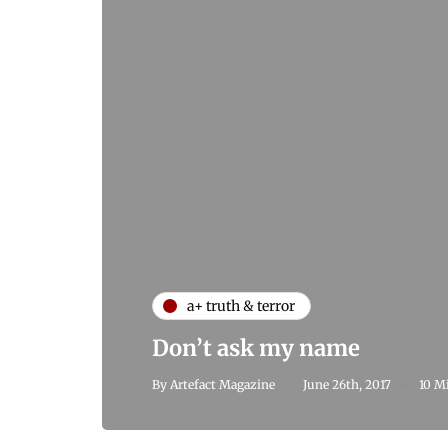
a+ truth & terror
Don’t ask my name
By
Artefact Magazine
June 26th, 2017
10 M