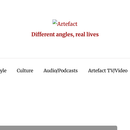
Different angles, real lives
tyle
Culture
Audio/Podcasts
Artefact TV/Video