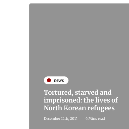
news
Tortured, starved and
imprisoned: the lives of
North Korean refugees
December 12th, 2014
6 Mins read