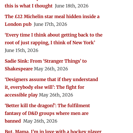
this is what I thought
June 18th, 2026
The £12 Michelin star meal hidden inside a
London pub
June 17th, 2026
‘Every time I think about getting back to the
root of just rapping, I think of New York’
June 15th, 2026
Sadie Sink: From ‘Stranger Things’ to
Shakespeare
May 26th, 2026
‘Designers assume that if they understand
it, everybody else will’: The fight for
accessible play
May 26th, 2026
‘Better kill the dragon!’: The fulfilment
fantasy of D&D groups where men are
banned
May 26th, 2026
But, Mama, I’m in love with a hockey player