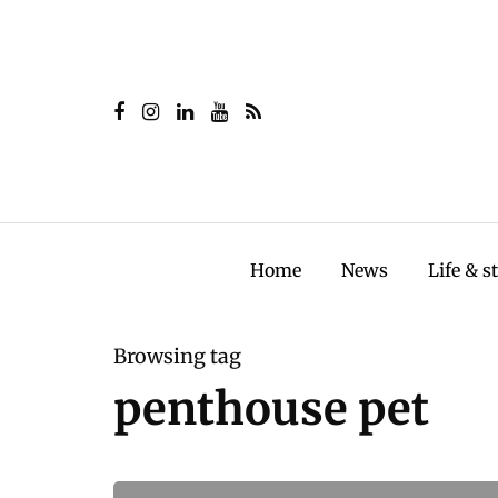
Home
News
Life & s
Browsing tag
penthouse pet