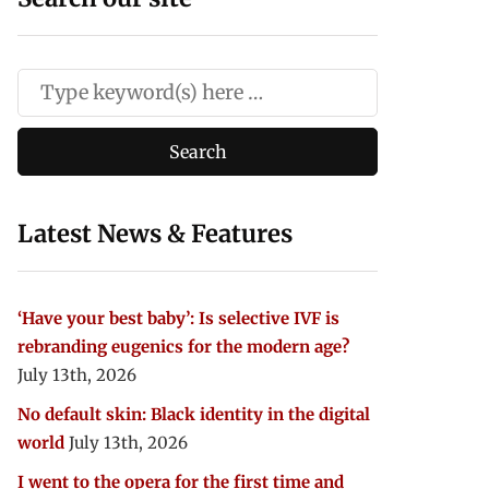
Latest News & Features
‘Have your best baby’: Is selective IVF is
rebranding eugenics for the modern age?
July 13th, 2026
No default skin: Black identity in the digital
world
July 13th, 2026
I went to the opera for the first time and