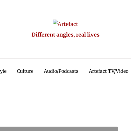
Different angles, real lives
tyle
Culture
Audio/Podcasts
Artefact TV/Video