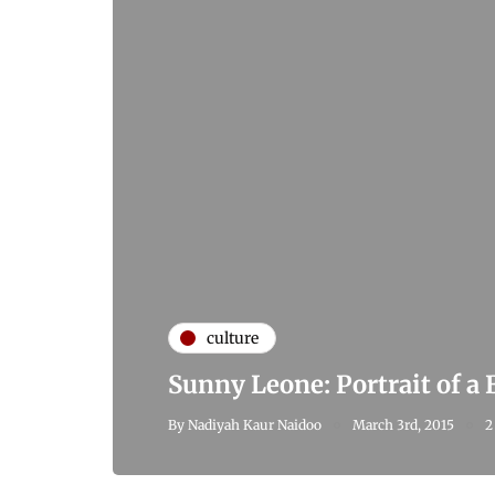
culture
Sunny Leone: Portrait of a
By
Nadiyah Kaur Naidoo
March 3rd, 2015
2