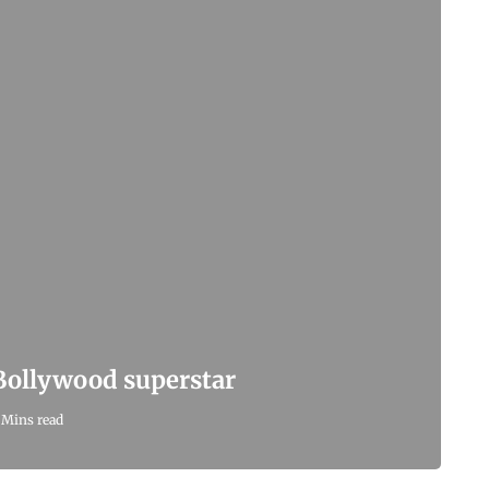
 Bollywood superstar
 Mins read