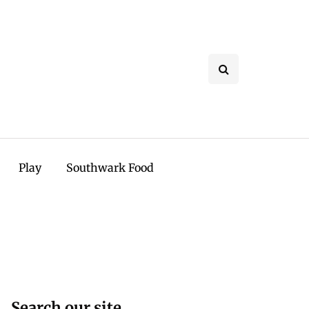
Play
Southwark Food
Search our site