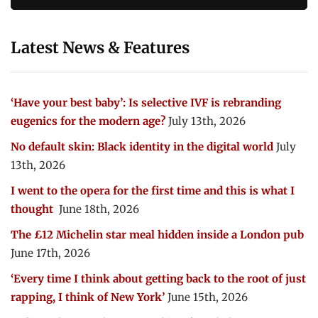
Latest News & Features
‘Have your best baby’: Is selective IVF is rebranding
eugenics for the modern age?
July 13th, 2026
No default skin: Black identity in the digital world
July
13th, 2026
I went to the opera for the first time and this is what I
thought
June 18th, 2026
The £12 Michelin star meal hidden inside a London pub
June 17th, 2026
‘Every time I think about getting back to the root of just
rapping, I think of New York’
June 15th, 2026