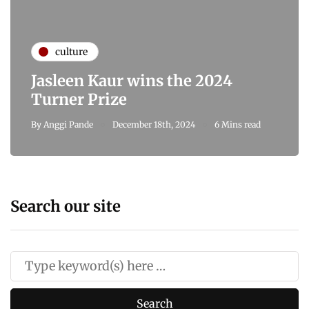
culture
Jasleen Kaur wins the 2024
Turner Prize
By
Anggi Pande
December 18th, 2024
6 Mins read
Search our site