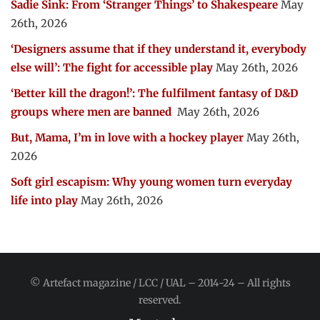
Sadie Sink: From ‘Stranger Things’ to Shakespeare
May
26th, 2026
‘Designers assume that if they understand it, everybody
else will’: The fight for accessible play
May 26th, 2026
‘Better kill the dragon!’: The fulfilment fantasy of D&D
groups where men are banned
May 26th, 2026
But, Mama, I’m in love with a hockey player
May 26th,
2026
Soft girl escapism: Why young women turn everyday
life into play
May 26th, 2026
© Artefact magazine / LCC / UAL – 2014-24 – All rights
reserved.