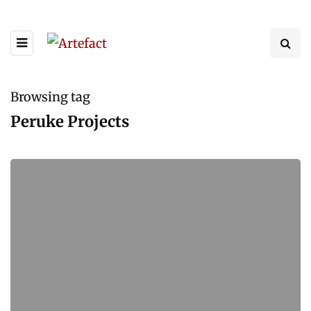
Browsing tag
Peruke Projects