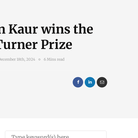
n Kaur wins the
Turner Prize
December 18th, 2024
6 Mins read