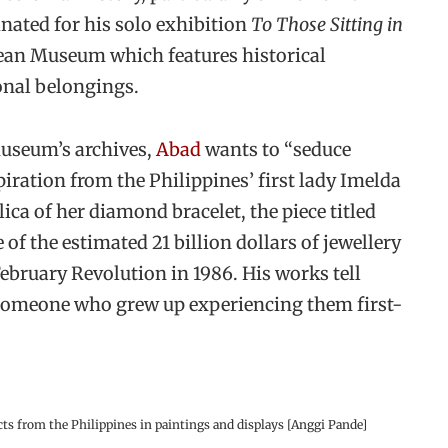
nated for his solo exhibition
To Those Sitting in
lean Museum which features historical
onal belongings.
museum’s archives,
Abad
wants to “seduce
ration from the Philippines’ first lady Imelda
ica of her diamond bracelet, the piece titled
 of the estimated 21 billion dollars of jewellery
ebruary Revolution in 1986. His works tell
f someone who grew up experiencing them first-
acts from the Philippines in paintings and displays [Anggi Pande]