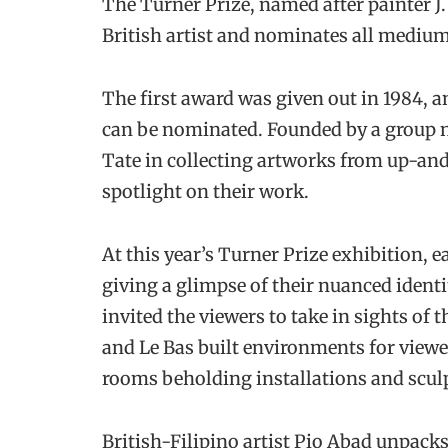
The Turner Prize, named after painter J.
British artist and nominates all medium
The first award was given out in 1984, a
can be nominated. Founded by a group n
Tate in collecting artworks from up-an
spotlight on their work.
At this year’s Turner Prize exhibition, e
giving a glimpse of their nuanced ident
invited the viewers to take in sights of t
and Le Bas built environments for viewe
rooms beholding installations and scul
British-Filipino artist Pio Abad unpacks