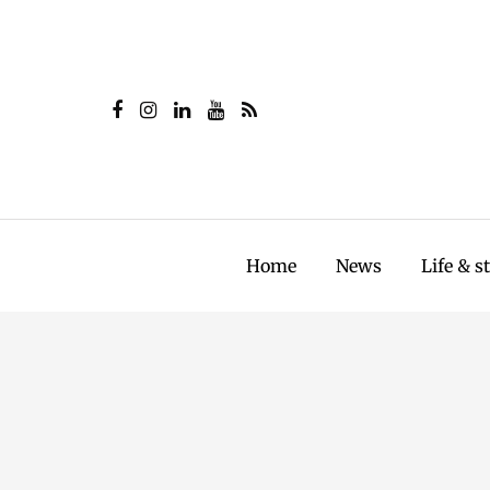
Home
News
Life & s