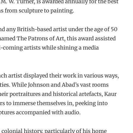
 M. W. Turner, is awarded annually for the best
s from sculpture to painting.
nd any British-based artist under the age of 50
amed The Patrons of Art, this award assisted
d-coming artists while shining a media
ach artist displayed their work in various ways,
ities. While Johnson and Abad’s vast rooms
heir portraitures and historical artefacts, Kaur
rs to immerse themselves in, peeking into
ptures accompanied with audio.
 colonial history, particularly of his home