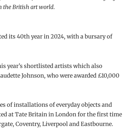
the British art world.
ted its 40th year in 2024, with a bursary of
s year’s shortlisted artists which also
Claudette Johnson, who were awarded £10,000
ries of installations of everyday objects and
 at Tate Britain in London for the first time
argate, Coventry, Liverpool and Eastbourne.