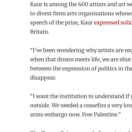
Kaur is among the 600 artists and art w
to divest from arts organisations whose 
speech of the prize, Kaur
expressed solid
Britain.
“I’ve been wondering why artists are req
when that dream meets life, we are shut
between the expression of politics in the 
disappear.
“I want the institution to understand if 
outside. We needed a ceasefire a very lo
arms embargo now. Free Palestine.”