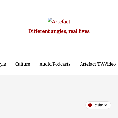
Different angles, real lives
tyle
Culture
Audio/Podcasts
Artefact TV/Video
culture