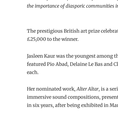
the importance of diasporic communities in 
The prestigious British art prize celebra
£25,000 to the winner.
Jasleen Kaur was the youngest among thi
featured Pio Abad, Delaine Le Bas and 
each.
Her nominated work,
Alter Altar
, is a se
immersive sound compositions, presented
in six years, after being exhibited in M