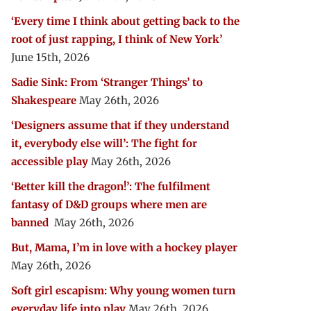
‘Every time I think about getting back to the
root of just rapping, I think of New York’
June 15th, 2026
Sadie Sink: From ‘Stranger Things’ to
Shakespeare
May 26th, 2026
‘Designers assume that if they understand
it, everybody else will’: The fight for
accessible play
May 26th, 2026
‘Better kill the dragon!’: The fulfilment
fantasy of D&D groups where men are
banned
May 26th, 2026
But, Mama, I’m in love with a hockey player
May 26th, 2026
Soft girl escapism: Why young women turn
everyday life into play
May 26th, 2026