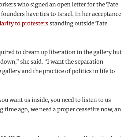
orkers who signed an open letter for the Tate
founders have ties to Israel. In her acceptance
arity to protesters
standing outside Tate
uired to dream up liberation in the gallery but
 down,” she said. “I want the separation
gallery and the practice of politics in life to
you want us inside, you need to listen to us
ng time ago, we need a proper ceasefire now, an