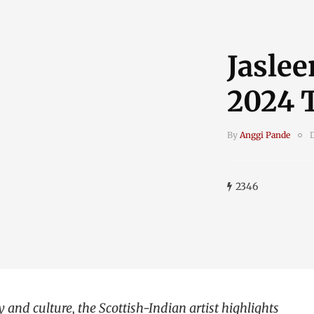
Jaslee
2024 
By
Anggi Pande
2346
and culture, the Scottish-Indian artist highlights