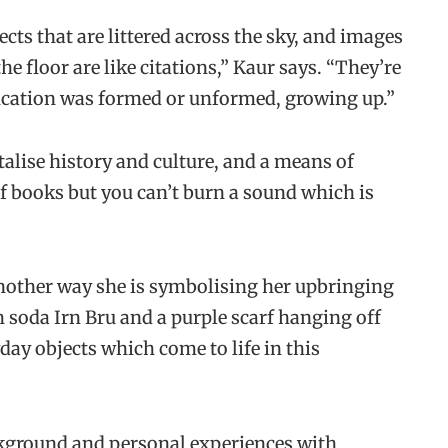
cts that are littered across the sky, and images
e floor are like citations,” Kaur says. “They’re
ducation was formed or unformed, growing up.”
alise history and culture, and a means of
 of books but you can’t burn a sound which is
nother way she is symbolising her upbringing
sh soda Irn Bru and a purple scarf hanging off
ay objects which come to life in this
kground and personal experiences with