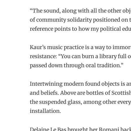
“The sound, along with all the other obje
of community solidarity positioned on th
reference points to how my political e
Kaur’s music practice is a way to immort
resistance: “You can burn a library full
passed down through oral tradition.”
Intertwining modern found objects is a
and beliefs. Above are bottles of Scotti
the suspended glass, among other everyd
installation.
Delaine Le Bas brought her Romani bac