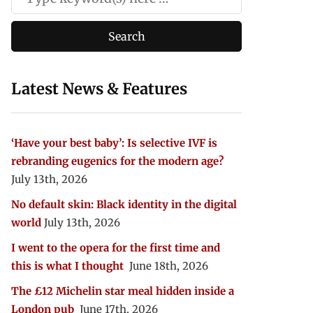
Latest News & Features
‘Have your best baby’: Is selective IVF is
rebranding eugenics for the modern age?
July 13th, 2026
No default skin: Black identity in the digital
world
July 13th, 2026
I went to the opera for the first time and
this is what I thought
June 18th, 2026
The £12 Michelin star meal hidden inside a
London pub
June 17th, 2026