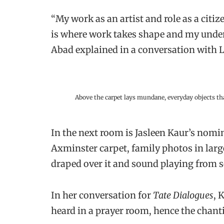
“My work as an artist and role as a citi
is where work takes shape and my under
Abad explained in a conversation with 
Above the carpet lays mundane, everyday objects th
In the next room is Jasleen Kaur’s nomi
Axminster carpet, family photos in large
draped over it and sound playing from 
In her conversation for
Tate Dialogues
, 
heard in a prayer room, hence the chan