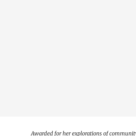
Awarded for her explorations of community 