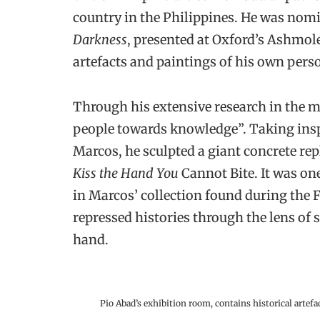
country in the Philippines. He was nomi
Darkness
, presented at Oxford’s Ashmo
artefacts and paintings of his own pers
Through his extensive research in the 
people towards knowledge”. Taking inspi
Marcos, he sculpted a giant concrete repl
Kiss the Hand You
Cannot Bite. It was one
in Marcos’ collection found during the F
repressed histories through the lens o
hand.
Pio Abad’s exhibition room, contains historical artef