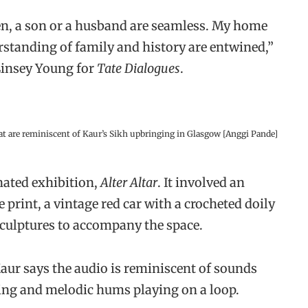
zen, a son or a husband are seamless. My home
standing of family and history are entwined,”
Linsey Young for
Tate Dialogues
.
at are reminiscent of Kaur’s Sikh upbringing in Glasgow [Anggi Pande]
nated exhibition,
Alter Altar
. It involved an
 print, a vintage red car with a crocheted doily
sculptures to accompany the space.
Kaur says the audio is reminiscent of sounds
ting and melodic hums playing on a loop.