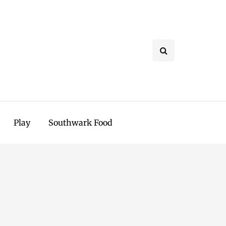
Play
Southwark Food