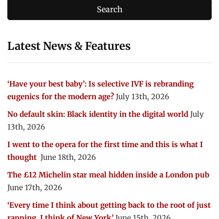
Latest News & Features
‘Have your best baby’: Is selective IVF is rebranding
eugenics for the modern age?
July 13th, 2026
No default skin: Black identity in the digital world
July
13th, 2026
I went to the opera for the first time and this is what I
thought
June 18th, 2026
The £12 Michelin star meal hidden inside a London pub
June 17th, 2026
‘Every time I think about getting back to the root of just
rapping, I think of New York’
June 15th, 2026