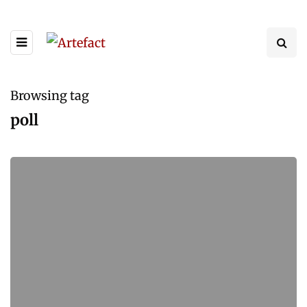
Browsing tag
poll