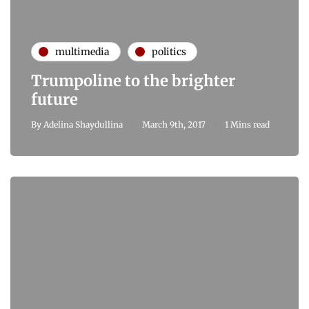
multimedia
politics
Trumpoline to the brighter
future
By
Adelina Shaydullina
March 9th, 2017
1 Mins read