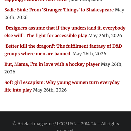
Sadie Sink: From ‘Stranger Things’ to Shakespeare
May
26th, 2026
‘Designers assume that if they understand it, everybody
else will’: The fight for accessible play
May 26th, 2026
‘Better kill the dragon!’: The fulfilment fantasy of D&D
groups where men are banned
May 26th, 2026
But, Mama, I’m in love with a hockey player
May 26th,
2026
Soft girl escapism: Why young women turn everyday
life into play
May 26th, 2026
© Artefact magazine / LCC / UAL – 2014-24 – All rights
reserved.