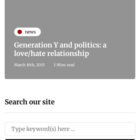
news
Generation Y and politics: a
love/hate relationship
March 10th, 2015
3 Mins read
Search our site