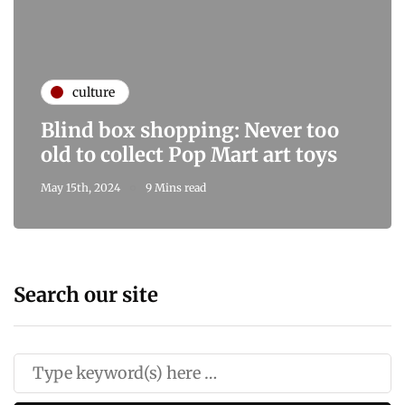
culture
Blind box shopping: Never too
old to collect Pop Mart art toys
May 15th, 2024
9 Mins read
Search our site