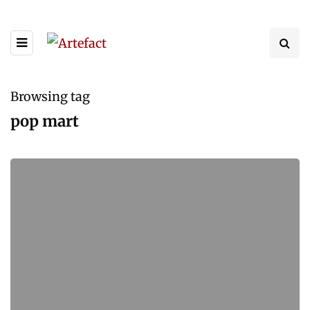
Browsing tag
pop mart