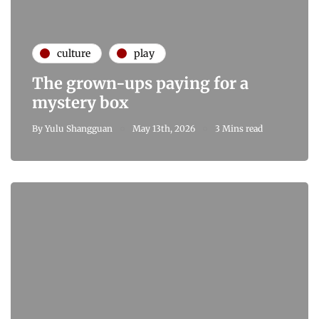
culture
play
The grown-ups paying for a
mystery box
By
Yulu Shangguan
May 13th, 2026
3 Mins read