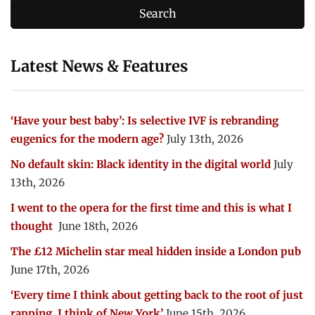
Latest News & Features
‘Have your best baby’: Is selective IVF is rebranding
eugenics for the modern age?
July 13th, 2026
No default skin: Black identity in the digital world
July
13th, 2026
I went to the opera for the first time and this is what I
thought
June 18th, 2026
The £12 Michelin star meal hidden inside a London pub
June 17th, 2026
‘Every time I think about getting back to the root of just
rapping, I think of New York’
June 15th, 2026