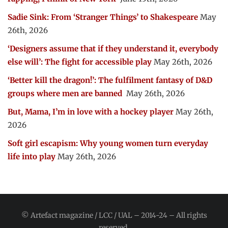
Sadie Sink: From ‘Stranger Things’ to Shakespeare
May
26th, 2026
‘Designers assume that if they understand it, everybody
else will’: The fight for accessible play
May 26th, 2026
‘Better kill the dragon!’: The fulfilment fantasy of D&D
groups where men are banned
May 26th, 2026
But, Mama, I’m in love with a hockey player
May 26th,
2026
Soft girl escapism: Why young women turn everyday
life into play
May 26th, 2026
© Artefact magazine / LCC / UAL – 2014-24 – All rights
reserved.