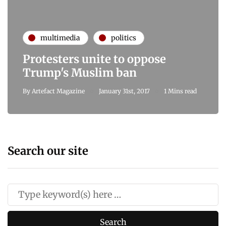
multimedia
politics
Protesters unite to oppose
Trump's Muslim ban
By
Artefact Magazine
January 31st, 2017
1 Mins read
Search our site