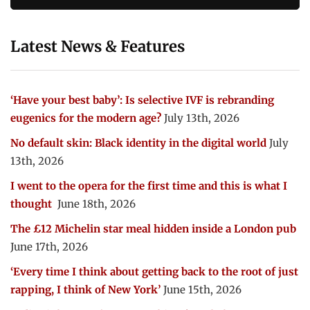
Latest News & Features
‘Have your best baby’: Is selective IVF is rebranding
eugenics for the modern age?
July 13th, 2026
No default skin: Black identity in the digital world
July
13th, 2026
I went to the opera for the first time and this is what I
thought
June 18th, 2026
The £12 Michelin star meal hidden inside a London pub
June 17th, 2026
‘Every time I think about getting back to the root of just
rapping, I think of New York’
June 15th, 2026