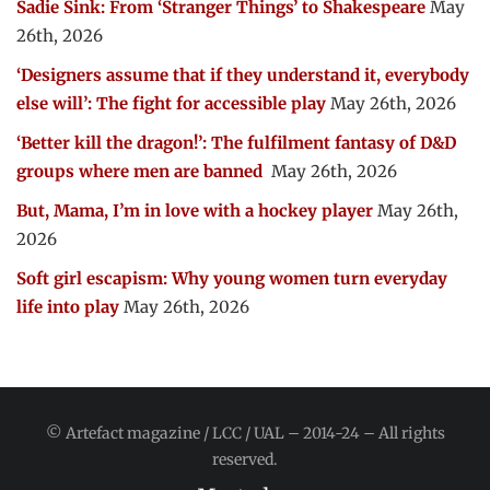
Sadie Sink: From ‘Stranger Things’ to Shakespeare
May
26th, 2026
‘Designers assume that if they understand it, everybody
else will’: The fight for accessible play
May 26th, 2026
‘Better kill the dragon!’: The fulfilment fantasy of D&D
groups where men are banned
May 26th, 2026
But, Mama, I’m in love with a hockey player
May 26th,
2026
Soft girl escapism: Why young women turn everyday
life into play
May 26th, 2026
© Artefact magazine / LCC / UAL – 2014-24 – All rights
reserved.