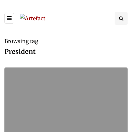
Browsing tag
President