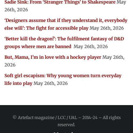
Sadie Sink: From ‘Stranger Things’ to Shakespeare
May
26th, 2026
‘Designers assume that if they understand it, everybody
else will’: The fight for accessible play
May 26th, 2026
‘Better kill the dragon!’: The fulfilment fantasy of D&D
groups where men are banned
May 26th, 2026
But, Mama, I’m in love with a hockey player
May 26th,
2026
Soft girl escapism: Why young women turn everyday
life into play
May 26th, 2026
© Artefact magazine / LCC / UAL – 2014-24 – All rights
reserved.