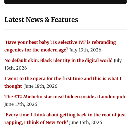
Latest News & Features
‘Have your best baby’: Is selective IVF is rebranding
eugenics for the modern age?
July 13th, 2026
No default skin: Black identity in the digital world
July
13th, 2026
I went to the opera for the first time and this is what I
thought
June 18th, 2026
The £12 Michelin star meal hidden inside a London pub
June 17th, 2026
‘Every time I think about getting back to the root of just
rapping, I think of New York’
June 15th, 2026