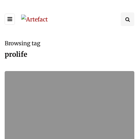
Browsing tag
prolife