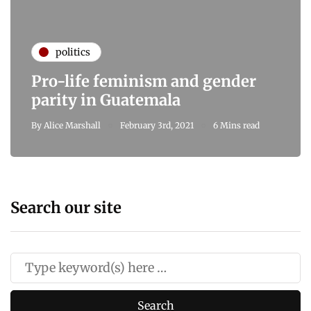
politics
Pro-life feminism and gender
parity in Guatemala
By
Alice Marshall
February 3rd, 2021
6 Mins read
Search our site