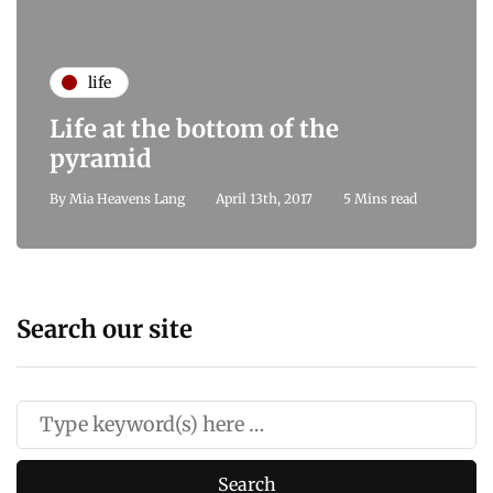
life
Life at the bottom of the
pyramid
By
Mia Heavens Lang
April 13th, 2017
5 Mins read
Search our site