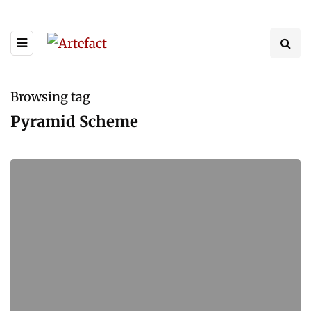
Browsing tag
Pyramid Scheme