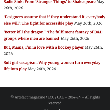
Sadie Sink: From ‘Stranger Things’ to Shakespeare
May
26th, 2026
‘Designers assume that if they understand it, everybody
else will’: The fight for accessible play
May 26th, 2026
‘Better kill the dragon!’: The fulfilment fantasy of D&D
groups where men are banned
May 26th, 2026
But, Mama, I’m in love with a hockey player
May 26th,
2026
Soft girl escapism: Why young women turn everyday
life into play
May 26th, 2026
© Artefact magazine / LCC / UAL – 2014-24 – All rights
reserved.