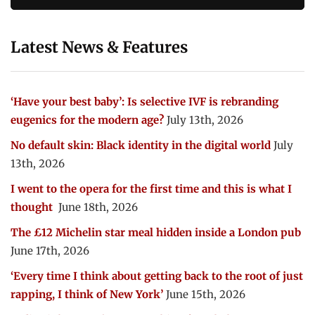
Latest News & Features
‘Have your best baby’: Is selective IVF is rebranding
eugenics for the modern age?
July 13th, 2026
No default skin: Black identity in the digital world
July
13th, 2026
I went to the opera for the first time and this is what I
thought
June 18th, 2026
The £12 Michelin star meal hidden inside a London pub
June 17th, 2026
‘Every time I think about getting back to the root of just
rapping, I think of New York’
June 15th, 2026