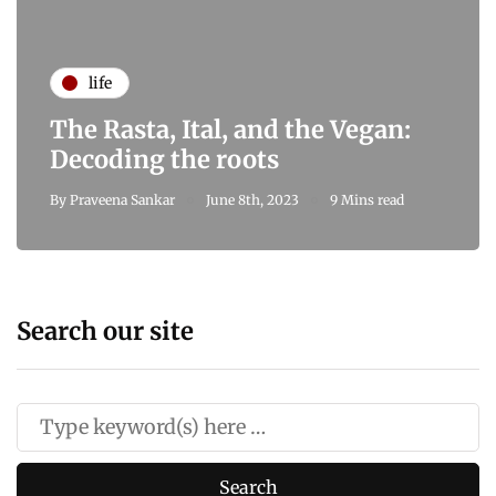
life
The Rasta, Ital, and the Vegan:
Decoding the roots
By
Praveena Sankar
June 8th, 2023
9 Mins read
Search our site