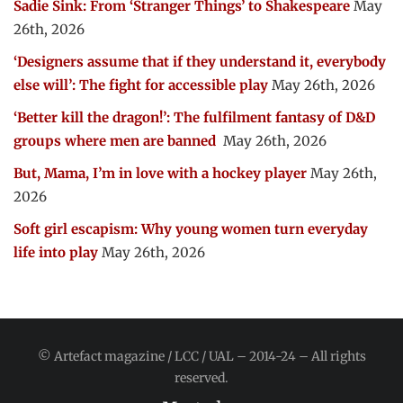
Sadie Sink: From ‘Stranger Things’ to Shakespeare
May
26th, 2026
‘Designers assume that if they understand it, everybody
else will’: The fight for accessible play
May 26th, 2026
‘Better kill the dragon!’: The fulfilment fantasy of D&D
groups where men are banned
May 26th, 2026
But, Mama, I’m in love with a hockey player
May 26th,
2026
Soft girl escapism: Why young women turn everyday
life into play
May 26th, 2026
© Artefact magazine / LCC / UAL – 2014-24 – All rights
reserved.