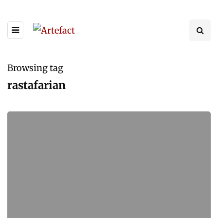
Browsing tag
rastafarian