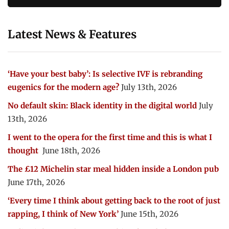
Latest News & Features
‘Have your best baby’: Is selective IVF is rebranding
eugenics for the modern age?
July 13th, 2026
No default skin: Black identity in the digital world
July
13th, 2026
I went to the opera for the first time and this is what I
thought
June 18th, 2026
The £12 Michelin star meal hidden inside a London pub
June 17th, 2026
‘Every time I think about getting back to the root of just
rapping, I think of New York’
June 15th, 2026