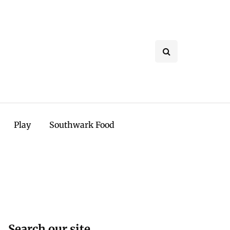
Play
Southwark Food
Search our site