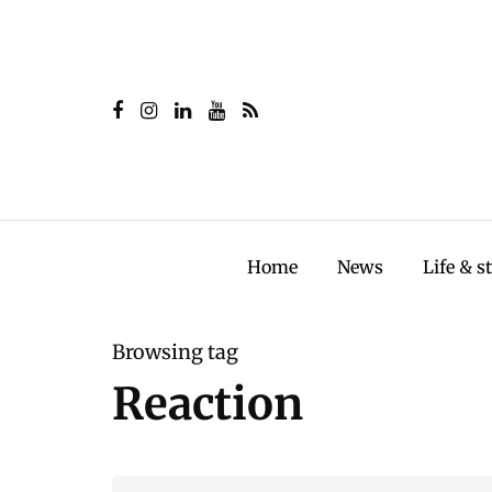
Home
News
Life & s
Browsing tag
Reaction