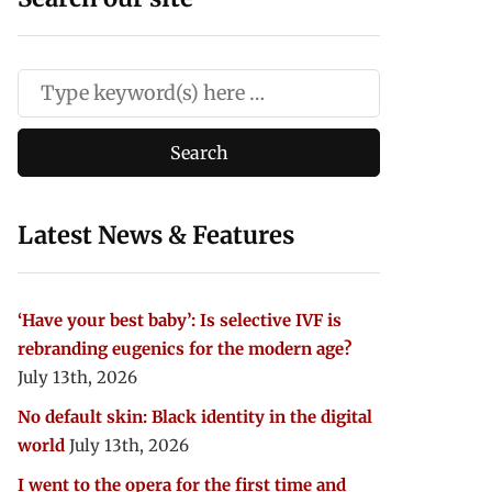
Latest News & Features
‘Have your best baby’: Is selective IVF is
rebranding eugenics for the modern age?
July 13th, 2026
No default skin: Black identity in the digital
world
July 13th, 2026
I went to the opera for the first time and