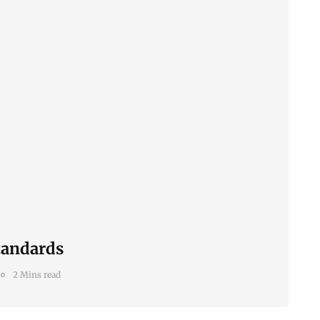
tandards
2 Mins read