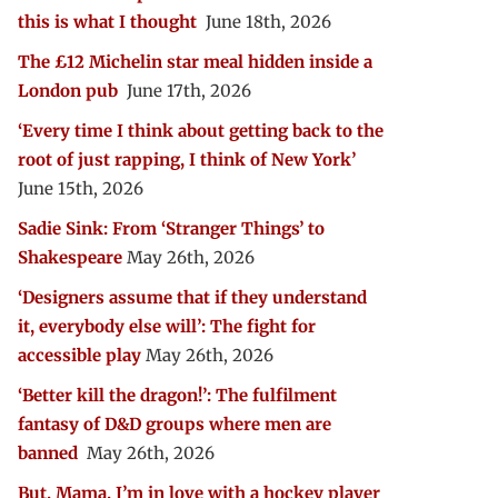
this is what I thought
June 18th, 2026
The £12 Michelin star meal hidden inside a
London pub
June 17th, 2026
‘Every time I think about getting back to the
root of just rapping, I think of New York’
June 15th, 2026
Sadie Sink: From ‘Stranger Things’ to
Shakespeare
May 26th, 2026
‘Designers assume that if they understand
it, everybody else will’: The fight for
accessible play
May 26th, 2026
‘Better kill the dragon!’: The fulfilment
fantasy of D&D groups where men are
banned
May 26th, 2026
But, Mama, I’m in love with a hockey player