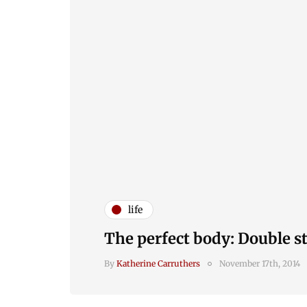
life
The perfect body: Double s
By
Katherine Carruthers
November 17th, 2014