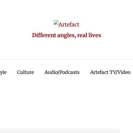
Different angles, real lives
tyle
Culture
Audio/Podcasts
Artefact TV/Video