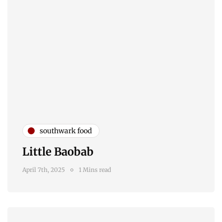
southwark food
Little Baobab
April 7th, 2025
1 Mins read