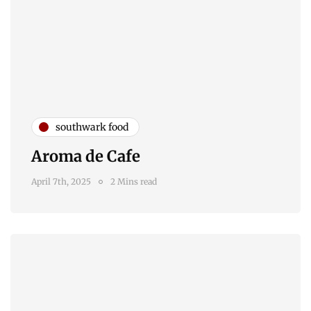
southwark food
Aroma de Cafe
April 7th, 2025
2 Mins read