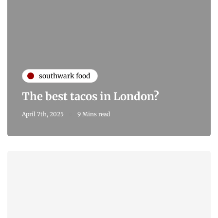
southwark food
The best tacos in London?
April 7th, 2025
9 Mins read