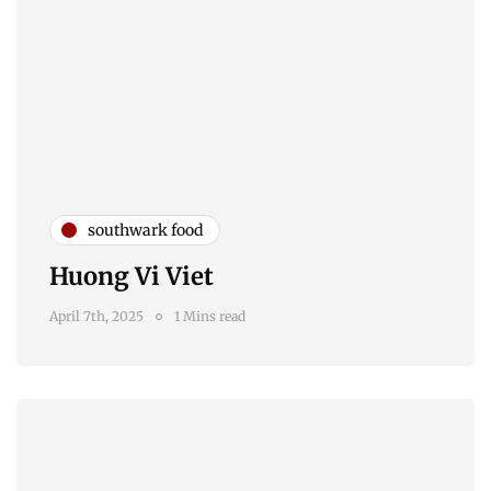
southwark food
Huong Vi Viet
April 7th, 2025
1 Mins read