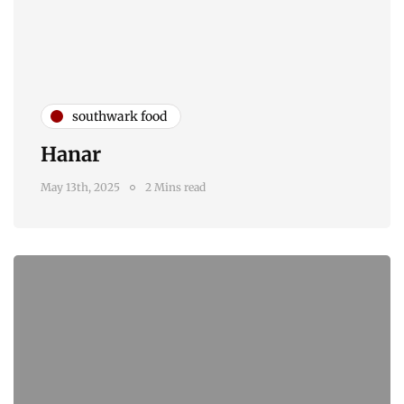
southwark food
Hanar
May 13th, 2025
2 Mins read