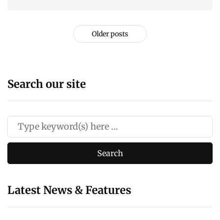
Older posts
Search our site
Latest News & Features