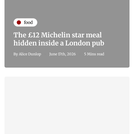
food
The £12 Michelin star meal
hidden inside a London pub
By
Alice Dunlop
June 17th, 2026
5 Mins read