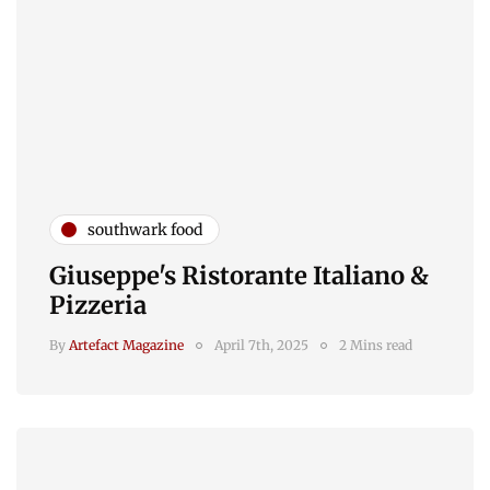
southwark food
Giuseppe's Ristorante Italiano &
Pizzeria
By
Artefact Magazine
April 7th, 2025
2 Mins read