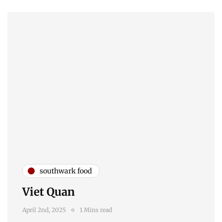
southwark food
Viet Quan
April 2nd, 2025
1 Mins read