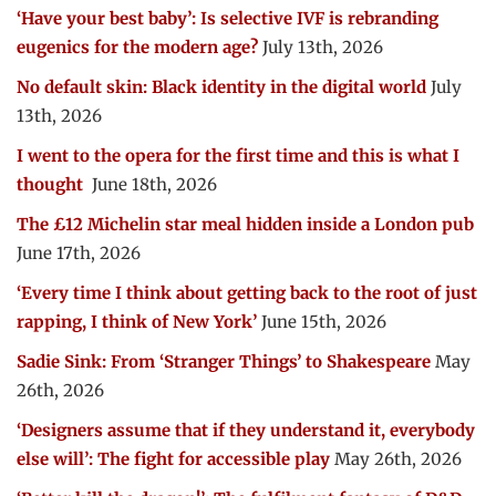
‘Have your best baby’: Is selective IVF is rebranding
eugenics for the modern age?
July 13th, 2026
No default skin: Black identity in the digital world
July
13th, 2026
I went to the opera for the first time and this is what I
thought
June 18th, 2026
The £12 Michelin star meal hidden inside a London pub
June 17th, 2026
‘Every time I think about getting back to the root of just
rapping, I think of New York’
June 15th, 2026
Sadie Sink: From ‘Stranger Things’ to Shakespeare
May
26th, 2026
‘Designers assume that if they understand it, everybody
else will’: The fight for accessible play
May 26th, 2026