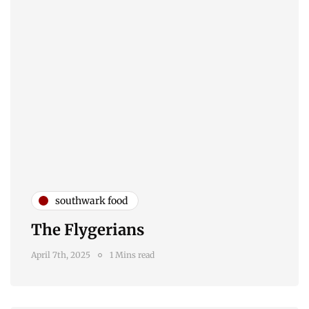
southwark food
The Flygerians
April 7th, 2025
1 Mins read