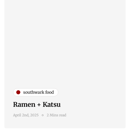
southwark food
Ramen + Katsu
April 2nd, 2025
2 Mins read