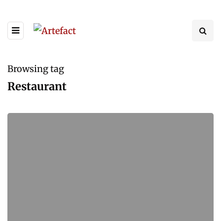
Browsing tag
Restaurant