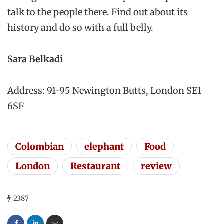
talk to the people there. Find out about its
history and do so with a full belly.
Sara Belkadi
Address: 91-95 Newington Butts, London SE1
6SF
Colombian
elephant
Food
London
Restaurant
review
2387