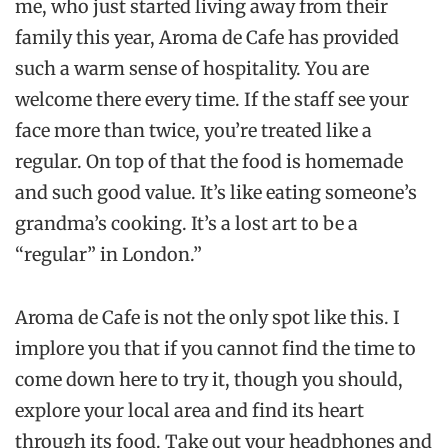
me, who just started living away from their
family this year, Aroma de Cafe has provided
such a warm sense of hospitality. You are
welcome there every time. If the staff see your
face more than twice, you’re treated like a
regular. On top of that the food is homemade
and such good value. It’s like eating someone’s
grandma’s cooking. It’s a lost art to be a
“regular” in London.”
Aroma de Cafe is not the only spot like this. I
implore you that if you cannot find the time to
come down here to try it, though you should,
explore your local area and find its heart
through its food. Take out your headphones and