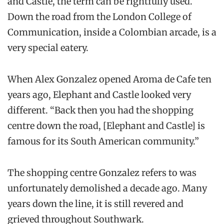
and Castle, the term can be rightfully used.
Down the road from the London College of
Communication, inside a Colombian arcade, is a
very special eatery.
When Alex Gonzalez opened Aroma de Cafe ten
years ago, Elephant and Castle looked very
different. “Back then you had the shopping
centre down the road, [Elephant and Castle] is
famous for its South American community.”
The shopping centre Gonzalez refers to was
unfortunately demolished a decade ago. Many
years down the line, it is still revered and
grieved throughout Southwark.