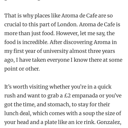
That is why places like Aroma de Cafe are so
crucial to this part of London. Aroma de Cafe is
more than just food. However, let me say, the
food is incredible. After discovering Aroma in
my first year of university almost three years
ago, I have taken everyone I know there at some
point or other.
It’s worth visiting whether you’re in a quick
rush and want to grab a £2 empanada or you’ve
got the time, and stomach, to stay for their
lunch deal, which comes with a soup the size of
your head and a plate like an ice rink. Gonzalez,