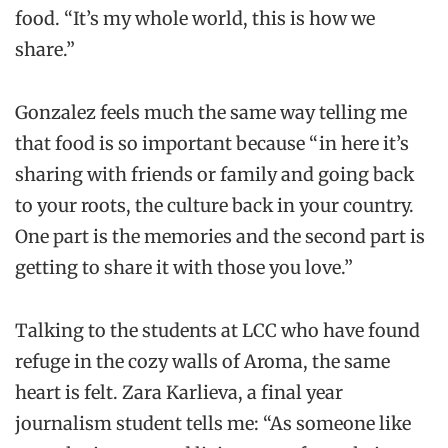
food. “It’s my whole world, this is how we
share.”
Gonzalez feels much the same way telling me
that food is so important because “ in here it’s
sharing with friends or family and going back
to your roots, the culture back in your country.
One part is the memories and the second part is
getting to share it with those you love.”
Talking to the students at LCC who have found
refuge in the cozy walls of Aroma, the same
heart is felt. Zara Karlieva, a final year
journalism student tells me: “As someone like