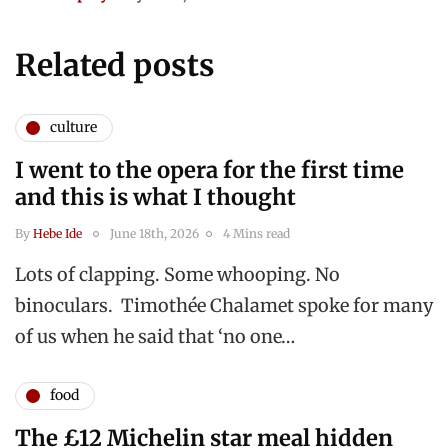
Related posts
culture
I went to the opera for the first time
and this is what I thought
By
Hebe Ide
June 18th, 2026
4 Mins read
Lots of clapping. Some whooping. No
binoculars. Timothée Chalamet spoke for many
of us when he said that ‘no one…
food
The £12 Michelin star meal hidden