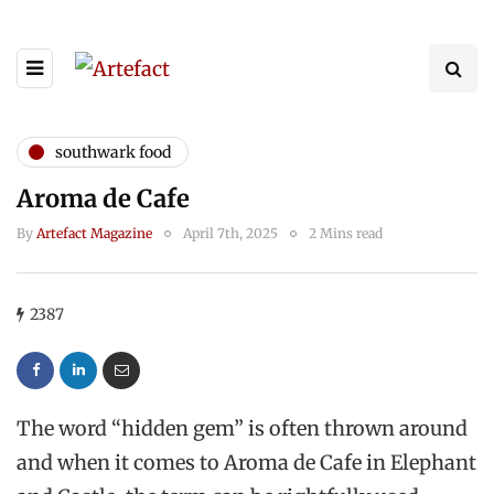
southwark food
Aroma de Cafe
By
Artefact Magazine
April 7th, 2025
2 Mins read
2387
The word “hidden gem” is often thrown around
and when it comes to Aroma de Cafe in Elephant