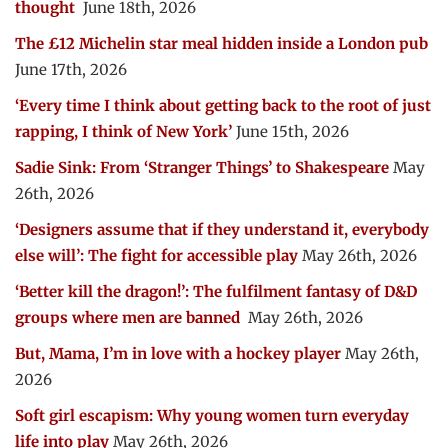
thought
June 18th, 2026
The £12 Michelin star meal hidden inside a London pub
June 17th, 2026
‘Every time I think about getting back to the root of just
rapping, I think of New York’
June 15th, 2026
Sadie Sink: From ‘Stranger Things’ to Shakespeare
May
26th, 2026
‘Designers assume that if they understand it, everybody
else will’: The fight for accessible play
May 26th, 2026
‘Better kill the dragon!’: The fulfilment fantasy of D&D
groups where men are banned
May 26th, 2026
But, Mama, I’m in love with a hockey player
May 26th,
2026
Soft girl escapism: Why young women turn everyday
life into play
May 26th, 2026