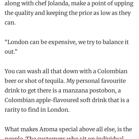
along with chef Jolanda, make a point of upping
the quality and keeping the price as low as they
can.
“London can be expensive, we try to balance it
out.”
You can wash all that down with a Colombian
beer or shot of tequila. My personal favourite
drink to get there is a manzana postobon, a
Colombian apple-flavoured soft drink that is a
rarity to find in London.
What makes Aroma special above all else, is the
people. The customers who sit on individual