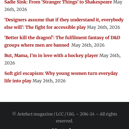
Sadie Sink: From ‘Stranger Things’ to Shakespeare
May
26th, 2026
‘Designers assume that if they understand it, everybody
else will’: The fight for accessible play
May 26th, 2026
‘Better kill the dragon!’: The fulfilment fantasy of D&D
groups where men are banned
May 26th, 2026
But, Mama, I’m in love with a hockey player
May 26th,
2026
Soft girl escapism: Why young women turn everyday
life into play
May 26th, 2026
© Artefact magazine / LCC / UAL – 2014-24 – All rights
reserved.