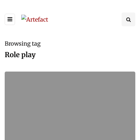
Browsing tag
Role play