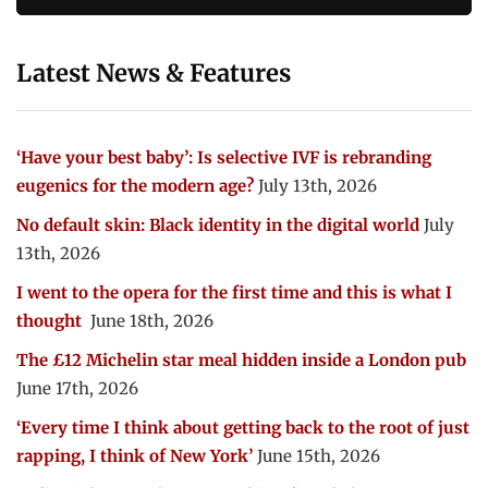
Latest News & Features
‘Have your best baby’: Is selective IVF is rebranding
eugenics for the modern age?
July 13th, 2026
No default skin: Black identity in the digital world
July
13th, 2026
I went to the opera for the first time and this is what I
thought
June 18th, 2026
The £12 Michelin star meal hidden inside a London pub
June 17th, 2026
‘Every time I think about getting back to the root of just
rapping, I think of New York’
June 15th, 2026