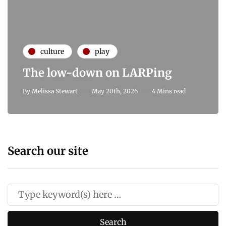
culture
play
The low-down on LARPing
By
Melissa Stewart
May 20th, 2026
4 Mins read
Search our site