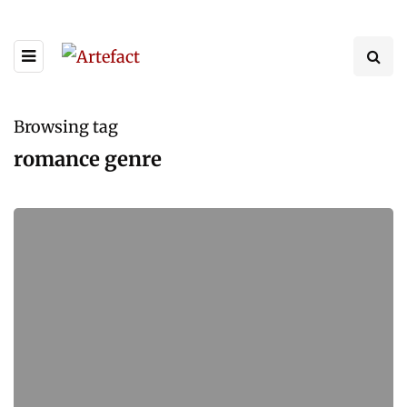
Browsing tag
romance genre