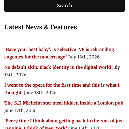
Latest News & Features
‘Have your best baby’: Is selective IVF is rebranding
eugenics for the modern age?
July 13th, 2026
No default skin: Black identity in the digital world
July
13th, 2026
I went to the opera for the first time and this is what I
thought
June 18th, 2026
The £12 Michelin star meal hidden inside a London pub
June 17th, 2026
‘Every time I think about getting back to the root of just
rapping, I think of New York’
June 15th, 2026