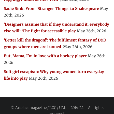
Sadie Sink: From ‘Stranger Things’ to Shakespeare
May
26th, 2026
‘Designers assume that if they understand it, everybody
else will’: The fight for accessible play
May 26th, 2026
‘Better kill the dragon!’: The fulfilment fantasy of D&D
groups where men are banned
May 26th, 2026
But, Mama, I’m in love with a hockey player
May 26th,
2026
Soft girl escapism: Why young women turn everyday
life into play
May 26th, 2026
© Artefact magazine / LCC / UAL – 2014-24 – All rights
reserved.