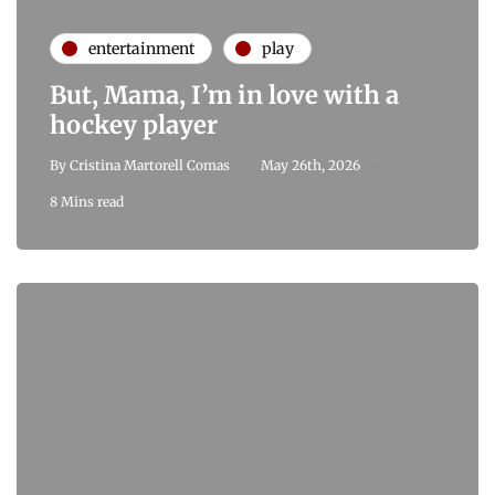
entertainment
play
But, Mama, I’m in love with a
hockey player
By
Cristina Martorell Comas
May 26th, 2026
8 Mins read