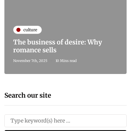
culture
The business of desire: Why
romance sells
November 7th, 2025
10 Mins read
Search our site