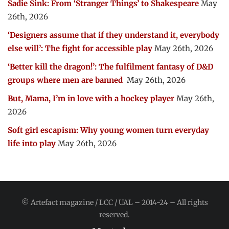
Sadie Sink: From ‘Stranger Things’ to Shakespeare
May
26th, 2026
‘Designers assume that if they understand it, everybody
else will’: The fight for accessible play
May 26th, 2026
‘Better kill the dragon!’: The fulfilment fantasy of D&D
groups where men are banned
May 26th, 2026
But, Mama, I’m in love with a hockey player
May 26th,
2026
Soft girl escapism: Why young women turn everyday
life into play
May 26th, 2026
© Artefact magazine / LCC / UAL – 2014-24 – All rights
reserved.