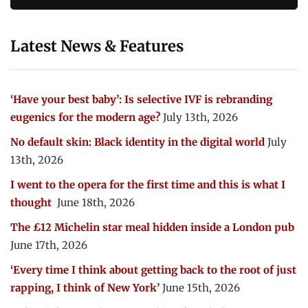
Latest News & Features
‘Have your best baby’: Is selective IVF is rebranding
eugenics for the modern age?
July 13th, 2026
No default skin: Black identity in the digital world
July
13th, 2026
I went to the opera for the first time and this is what I
thought
June 18th, 2026
The £12 Michelin star meal hidden inside a London pub
June 17th, 2026
‘Every time I think about getting back to the root of just
rapping, I think of New York’
June 15th, 2026