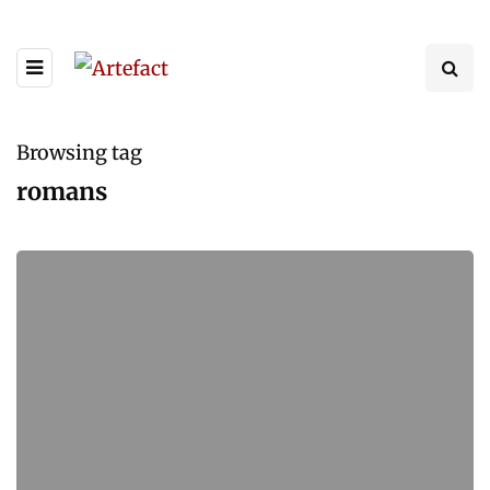
Browsing tag
romans