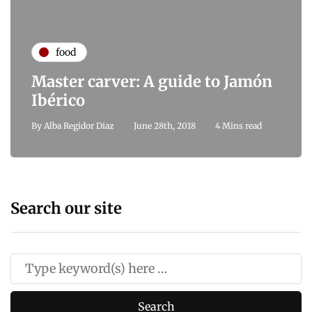
food
Master carver: A guide to Jamón
Ibérico
By
Alba Regidor Diaz
June 28th, 2018
4 Mins read
Search our site