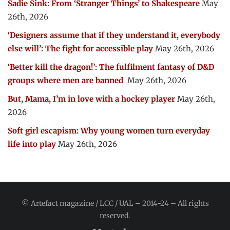
Sadie Sink: From ‘Stranger Things’ to Shakespeare
May
26th, 2026
‘Designers assume that if they understand it, everybody
else will’: The fight for accessible play
May 26th, 2026
‘Better kill the dragon!’: The fulfilment fantasy of D&D
groups where men are banned
May 26th, 2026
But, Mama, I’m in love with a hockey player
May 26th,
2026
Soft girl escapism: Why young women turn everyday
life into play
May 26th, 2026
© Artefact magazine / LCC / UAL – 2014-24 – All rights
reserved.