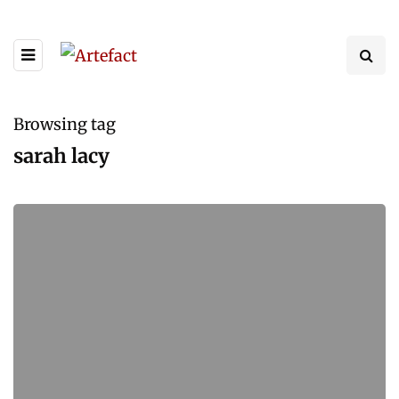
Browsing tag
sarah lacy