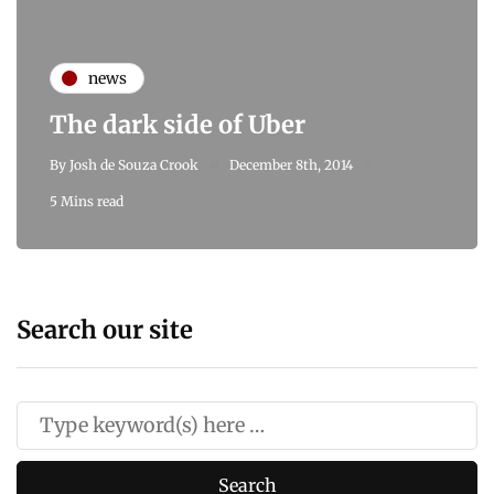
news
The dark side of Uber
By
Josh de Souza Crook
December 8th, 2014
5 Mins read
Search our site