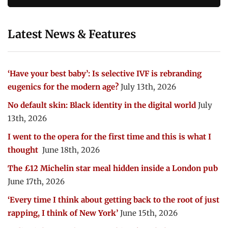
Latest News & Features
‘Have your best baby’: Is selective IVF is rebranding
eugenics for the modern age?
July 13th, 2026
No default skin: Black identity in the digital world
July
13th, 2026
I went to the opera for the first time and this is what I
thought
June 18th, 2026
The £12 Michelin star meal hidden inside a London pub
June 17th, 2026
‘Every time I think about getting back to the root of just
rapping, I think of New York’
June 15th, 2026