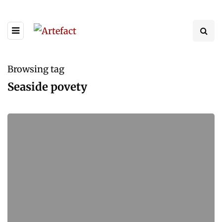
Browsing tag
Seaside povety