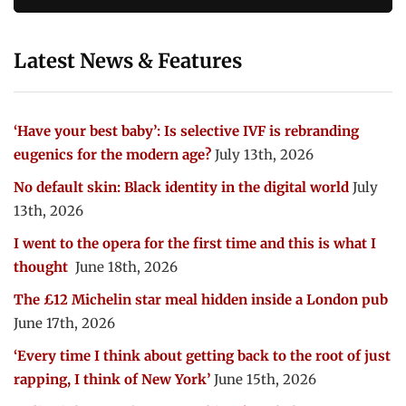
Latest News & Features
‘Have your best baby’: Is selective IVF is rebranding
eugenics for the modern age?
July 13th, 2026
No default skin: Black identity in the digital world
July
13th, 2026
I went to the opera for the first time and this is what I
thought
June 18th, 2026
The £12 Michelin star meal hidden inside a London pub
June 17th, 2026
‘Every time I think about getting back to the root of just
rapping, I think of New York’
June 15th, 2026