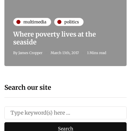
multimedia
politics
Where poverty lives at the
seaside
By
James Cropper
March 13th, 2017
1 Mins read
Search our site