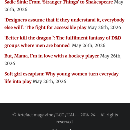
Sadie Sink: From ‘Stranger Things’ to Shakespeare
May
26th, 2026
‘Designers assume that if they understand it, everybody
else will’: The fight for accessible play
May 26th, 2026
‘Better kill the dragon!’: The fulfilment fantasy of D&D
groups where men are banned
May 26th, 2026
But, Mama, I’m in love with a hockey player
May 26th,
2026
Soft girl escapism: Why young women turn everyday
life into play
May 26th, 2026
© Artefact magazine / LCC / UAL – 2014-24 – All rights
reserved.