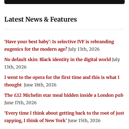
Latest News & Features
‘Have your best baby’: Is selective IVF is rebranding
eugenics for the modern age?
July 13th, 2026
No default skin: Black identity in the digital world
July
13th, 2026
I went to the opera for the first time and this is what I
thought
June 18th, 2026
The £12 Michelin star meal hidden inside a London pub
June 17th, 2026
‘Every time I think about getting back to the root of just
rapping, I think of New York’
June 15th, 2026