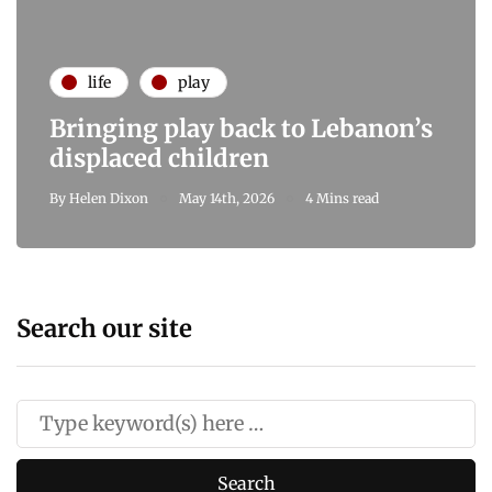
life
play
Bringing play back to Lebanon’s
displaced children
By
Helen Dixon
May 14th, 2026
4 Mins read
Search our site