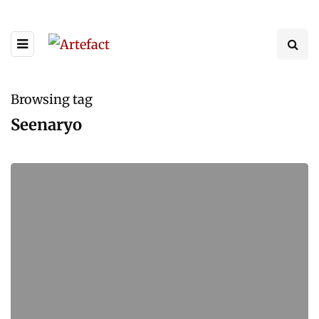
Browsing tag
Seenaryo