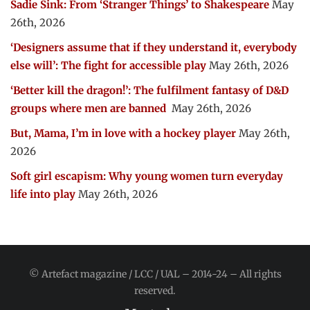
Sadie Sink: From ‘Stranger Things’ to Shakespeare
May
26th, 2026
‘Designers assume that if they understand it, everybody
else will’: The fight for accessible play
May 26th, 2026
‘Better kill the dragon!’: The fulfilment fantasy of D&D
groups where men are banned
May 26th, 2026
But, Mama, I’m in love with a hockey player
May 26th,
2026
Soft girl escapism: Why young women turn everyday
life into play
May 26th, 2026
© Artefact magazine / LCC / UAL – 2014-24 – All rights
reserved.