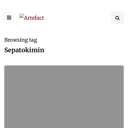
Browsing tag
Sepatokimin