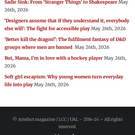
Sadie Sink: From ‘Stranger Things’ to Shakespeare
May
26th, 2026
‘Designers assume that if they understand it, everybody
else will’: The fight for accessible play
May 26th, 2026
‘Better kill the dragon!’: The fulfilment fantasy of D&D
groups where men are banned
May 26th, 2026
But, Mama, I’m in love with a hockey player
May 26th,
2026
Soft girl escapism: Why young women turn everyday
life into play
May 26th, 2026
© Artefact magazine / LCC / UAL – 2014-24 – All rights
reserved.