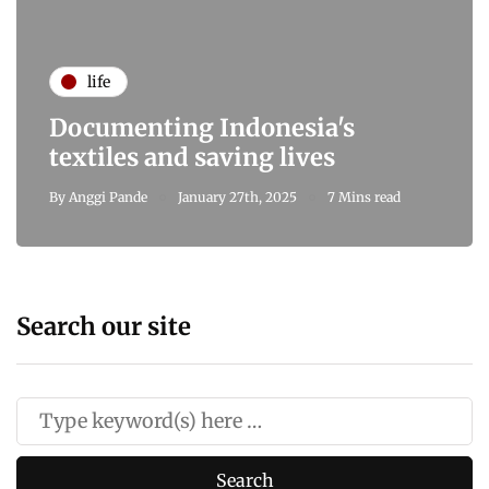
life
Documenting Indonesia's
textiles and saving lives
By
Anggi Pande
January 27th, 2025
7 Mins read
Search our site