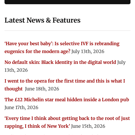
Latest News & Features
‘Have your best baby’: Is selective IVF is rebranding
eugenics for the modern age?
July 13th, 2026
No default skin: Black identity in the digital world
July
13th, 2026
I went to the opera for the first time and this is what I
thought
June 18th, 2026
The £12 Michelin star meal hidden inside a London pub
June 17th, 2026
‘Every time I think about getting back to the root of just
rapping, I think of New York’
June 15th, 2026