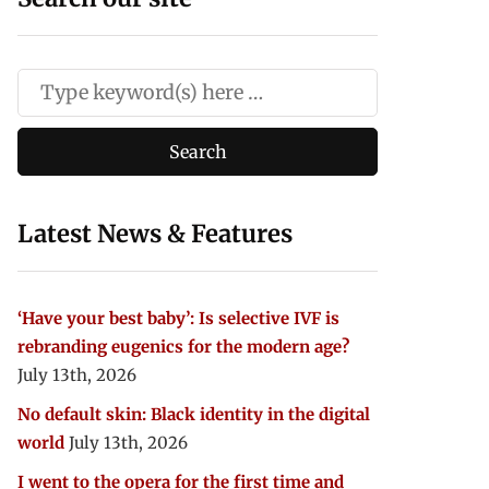
Latest News & Features
‘Have your best baby’: Is selective IVF is
rebranding eugenics for the modern age?
July 13th, 2026
No default skin: Black identity in the digital
world
July 13th, 2026
I went to the opera for the first time and