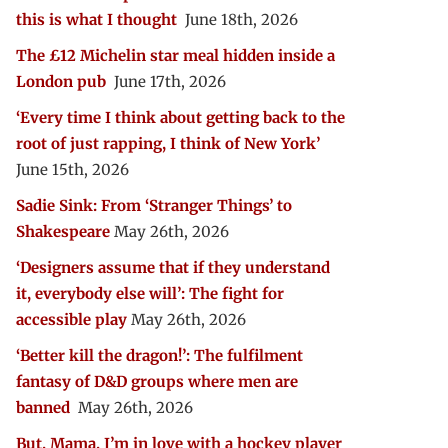
this is what I thought
June 18th, 2026
The £12 Michelin star meal hidden inside a
London pub
June 17th, 2026
‘Every time I think about getting back to the
root of just rapping, I think of New York’
June 15th, 2026
Sadie Sink: From ‘Stranger Things’ to
Shakespeare
May 26th, 2026
‘Designers assume that if they understand
it, everybody else will’: The fight for
accessible play
May 26th, 2026
‘Better kill the dragon!’: The fulfilment
fantasy of D&D groups where men are
banned
May 26th, 2026
But, Mama, I’m in love with a hockey player