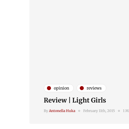
opinion
reviews
Review | Light Girls
By
Antonella Huka
February 11th, 2015
1 M