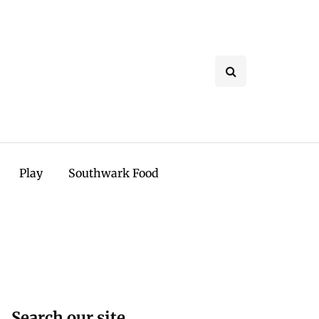
Play
Southwark Food
Search our site