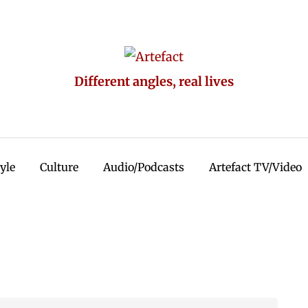
Different angles, real lives
tyle
Culture
Audio/Podcasts
Artefact TV/Video