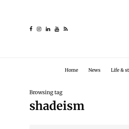
Home
News
Life & s
Browsing tag
shadeism