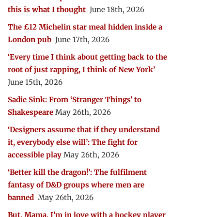
this is what I thought
June 18th, 2026
The £12 Michelin star meal hidden inside a
London pub
June 17th, 2026
‘Every time I think about getting back to the
root of just rapping, I think of New York’
June 15th, 2026
Sadie Sink: From ‘Stranger Things’ to
Shakespeare
May 26th, 2026
‘Designers assume that if they understand
it, everybody else will’: The fight for
accessible play
May 26th, 2026
‘Better kill the dragon!’: The fulfilment
fantasy of D&D groups where men are
banned
May 26th, 2026
But, Mama, I’m in love with a hockey player