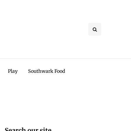
Play
Southwark Food
Search our site