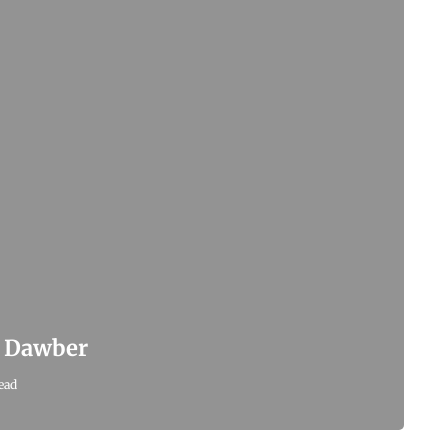
x Dawber
ead