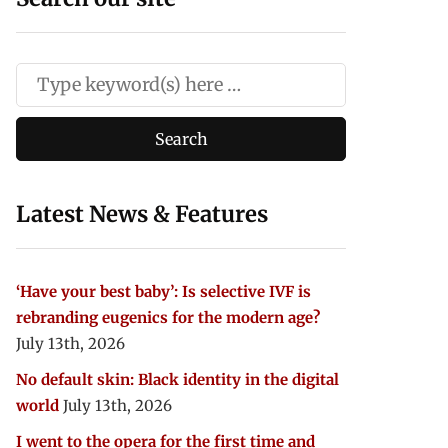
Latest News & Features
‘Have your best baby’: Is selective IVF is
rebranding eugenics for the modern age?
July 13th, 2026
No default skin: Black identity in the digital
world
July 13th, 2026
I went to the opera for the first time and