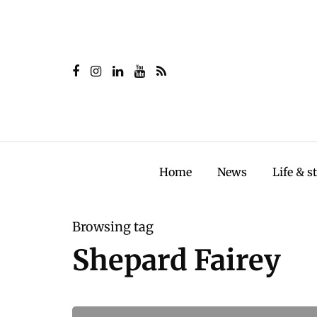
Home
News
Life & s
Browsing tag
Shepard Fairey