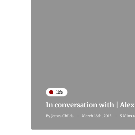
life
In conversation with | Ale
By
James Childs
March 18th, 2015
5 Mins r