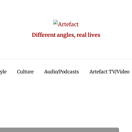
Different angles, real lives
tyle
Culture
Audio/Podcasts
Artefact TV/Video