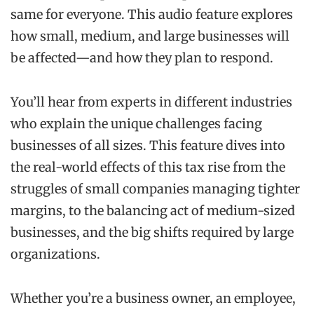
same for everyone. This audio feature explores
how small, medium, and large businesses will
be affected—and how they plan to respond.
You’ll hear from experts in different industries
who explain the unique challenges facing
businesses of all sizes. This feature dives into
the real-world effects of this tax rise from the
struggles of small companies managing tighter
margins, to the balancing act of medium-sized
businesses, and the big shifts required by large
organizations.
Whether you’re a business owner, an employee,