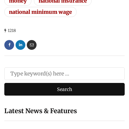
money
national insurance
national minimum wage
1218
Latest News & Features