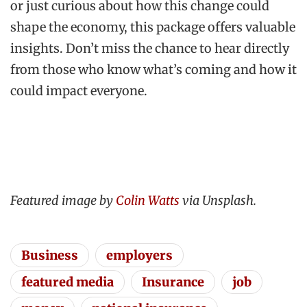
or just curious about how this change could
shape the economy, this package offers valuable
insights. Don’t miss the chance to hear directly
from those who know what’s coming and how it
could impact everyone.
Featured image by
Colin Watts
via Unsplash.
Business
employers
featured media
Insurance
job