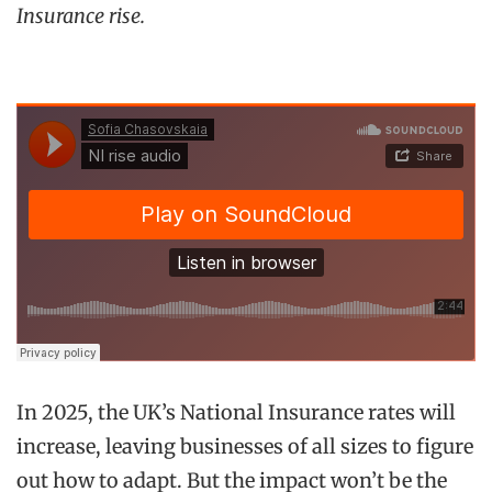
Insurance rise.
In 2025, the UK’s National Insurance rates will
increase, leaving businesses of all sizes to figure
out how to adapt. But the impact won’t be the