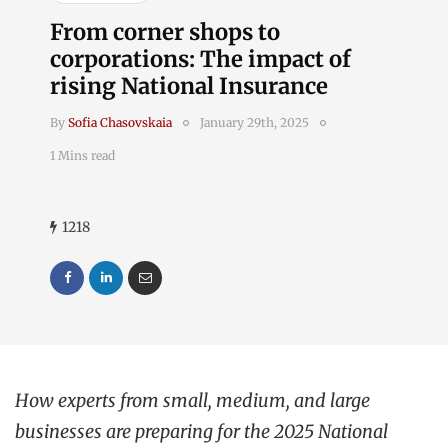
From corner shops to
corporations: The impact of
rising National Insurance
By
Sofia Chasovskaia
January 29th, 2025
1 Mins read
1218
How experts from small, medium, and large
businesses are preparing for the 2025 National