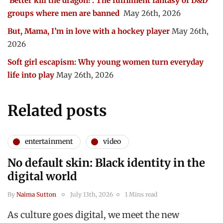
‘Better kill the dragon!’: The fulfilment fantasy of D&D
groups where men are banned
May 26th, 2026
But, Mama, I’m in love with a hockey player
May 26th,
2026
Soft girl escapism: Why young women turn everyday
life into play
May 26th, 2026
Related posts
entertainment
video
No default skin: Black identity in the
digital world
By
Naima Sutton
July 13th, 2026
1 Mins read
As culture goes digital, we meet the new