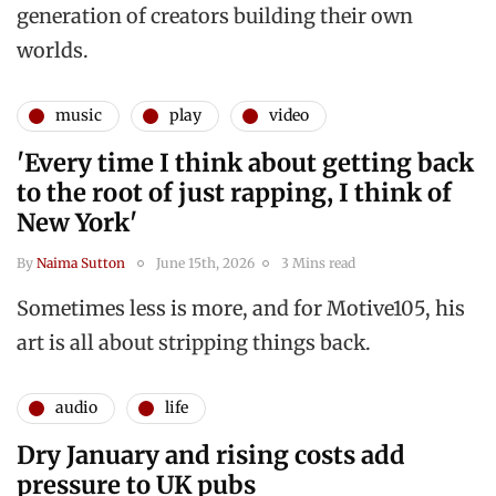
generation of creators building their own
worlds.
music
play
video
'Every time I think about getting back
to the root of just rapping, I think of
New York'
By
Naima Sutton
June 15th, 2026
3 Mins read
Sometimes less is more, and for Motive105, his
art is all about stripping things back.
audio
life
Dry January and rising costs add
pressure to UK pubs