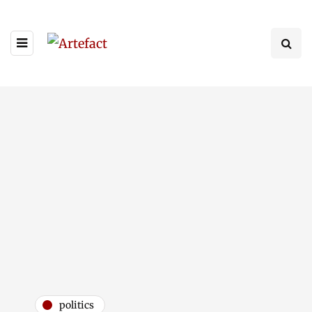
politics