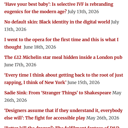
‘Have your best baby’: Is selective IVF is rebranding
eugenics for the modern age?
July 13th, 2026
No default skin: Black identity in the digital world
July
13th, 2026
I went to the opera for the first time and this is what I
thought
June 18th, 2026
The £12 Michelin star meal hidden inside a London pub
June 17th, 2026
‘Every time I think about getting back to the root of just
rapping, I think of New York’
June 15th, 2026
Sadie Sink: From ‘Stranger Things’ to Shakespeare
May
26th, 2026
‘Designers assume that if they understand it, everybody
else will’: The fight for accessible play
May 26th, 2026