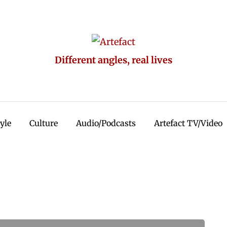
Different angles, real lives
tyle
Culture
Audio/Podcasts
Artefact TV/Video