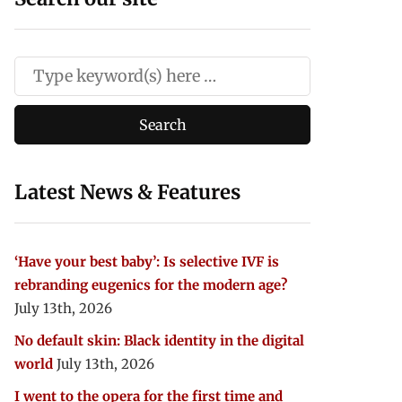
Latest News & Features
‘Have your best baby’: Is selective IVF is
rebranding eugenics for the modern age?
July 13th, 2026
No default skin: Black identity in the digital
world
July 13th, 2026
I went to the opera for the first time and