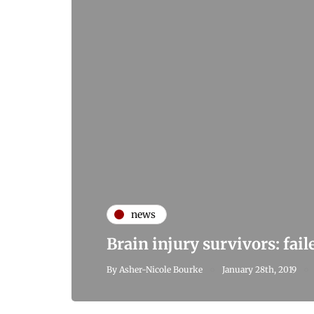
news
Brain injury survivors: fai
By
Asher-Nicole Bourke
January 28th, 2019