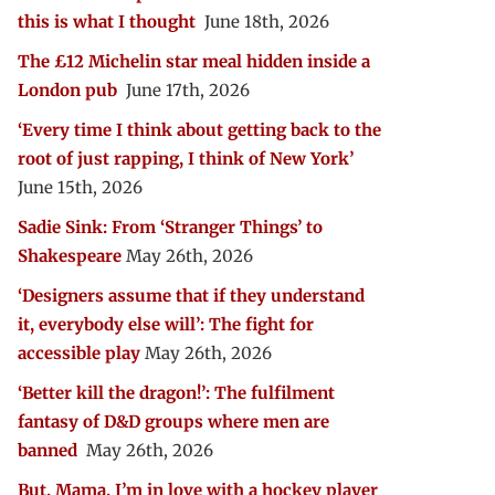
this is what I thought
June 18th, 2026
The £12 Michelin star meal hidden inside a
London pub
June 17th, 2026
‘Every time I think about getting back to the
root of just rapping, I think of New York’
June 15th, 2026
Sadie Sink: From ‘Stranger Things’ to
Shakespeare
May 26th, 2026
‘Designers assume that if they understand
it, everybody else will’: The fight for
accessible play
May 26th, 2026
‘Better kill the dragon!’: The fulfilment
fantasy of D&D groups where men are
banned
May 26th, 2026
But, Mama, I’m in love with a hockey player