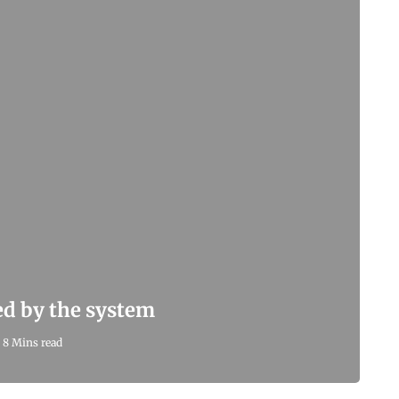
led by the system
8 Mins read