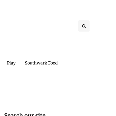
Play
Southwark Food
Search our site