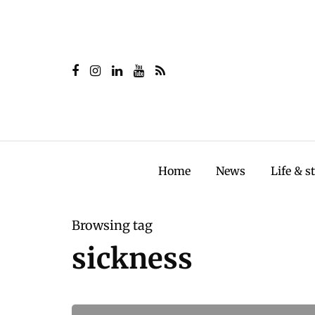
Home
News
Life & s
Browsing tag
sickness