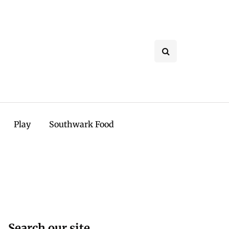
Play
Southwark Food
Search our site