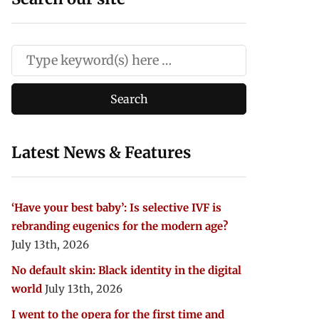
Latest News & Features
‘Have your best baby’: Is selective IVF is
rebranding eugenics for the modern age?
July 13th, 2026
No default skin: Black identity in the digital
world
July 13th, 2026
I went to the opera for the first time and