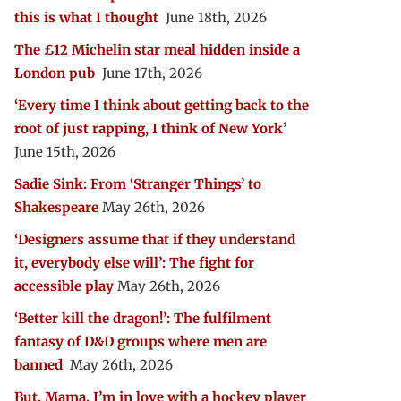
this is what I thought
June 18th, 2026
The £12 Michelin star meal hidden inside a
London pub
June 17th, 2026
‘Every time I think about getting back to the
root of just rapping, I think of New York’
June 15th, 2026
Sadie Sink: From ‘Stranger Things’ to
Shakespeare
May 26th, 2026
‘Designers assume that if they understand
it, everybody else will’: The fight for
accessible play
May 26th, 2026
‘Better kill the dragon!’: The fulfilment
fantasy of D&D groups where men are
banned
May 26th, 2026
But, Mama, I’m in love with a hockey player