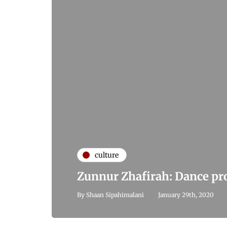
culture
Zunnur Zhafirah: Dance pr
By
Shaan Sipahimalani
January 29th, 2020