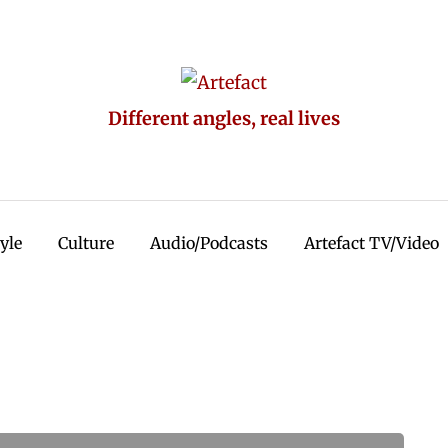
Different angles, real lives
tyle
Culture
Audio/Podcasts
Artefact TV/Video