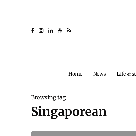
Home
News
Life & s
Browsing tag
Singaporean