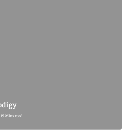
odigy
15 Mins read