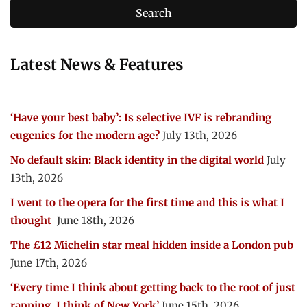
Latest News & Features
‘Have your best baby’: Is selective IVF is rebranding
eugenics for the modern age?
July 13th, 2026
No default skin: Black identity in the digital world
July
13th, 2026
I went to the opera for the first time and this is what I
thought
June 18th, 2026
The £12 Michelin star meal hidden inside a London pub
June 17th, 2026
‘Every time I think about getting back to the root of just
rapping, I think of New York’
June 15th, 2026