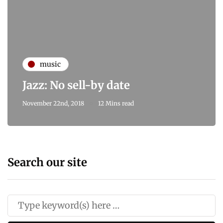
music
Jazz: No sell-by date
November 22nd, 2018
12 Mins read
Search our site