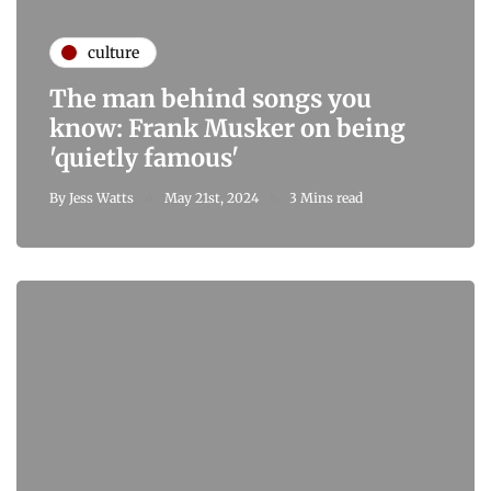
culture
The man behind songs you
know: Frank Musker on being
'quietly famous'
By
Jess Watts
May 21st, 2024
3 Mins read