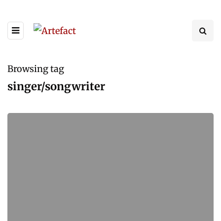
Browsing tag
singer/songwriter