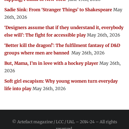
Sadie Sink: From ‘Stranger Things’ to Shakespeare
May
26th, 2026
‘Designers assume that if they understand it, everybody
else will’: The fight for accessible play
May 26th, 2026
‘Better kill the dragon!’: The fulfilment fantasy of D&D
groups where men are banned
May 26th, 2026
But, Mama, I’m in love with a hockey player
May 26th,
2026
Soft girl escapism: Why young women turn everyday
life into play
May 26th, 2026
© Artefact magazine / LCC / UAL – 2014-24 – All rights
reserved.