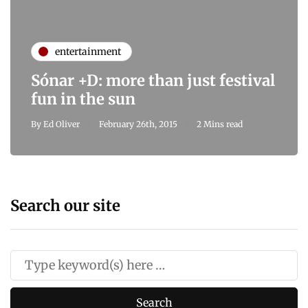
entertainment
Sónar +D: more than just festival
fun in the sun
By
Ed Oliver
February 26th, 2015
2 Mins read
Search our site