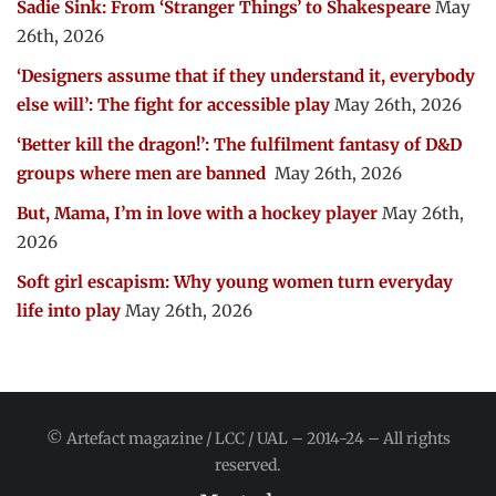
Sadie Sink: From ‘Stranger Things’ to Shakespeare
May
26th, 2026
‘Designers assume that if they understand it, everybody
else will’: The fight for accessible play
May 26th, 2026
‘Better kill the dragon!’: The fulfilment fantasy of D&D
groups where men are banned
May 26th, 2026
But, Mama, I’m in love with a hockey player
May 26th,
2026
Soft girl escapism: Why young women turn everyday
life into play
May 26th, 2026
© Artefact magazine / LCC / UAL – 2014-24 – All rights
reserved.