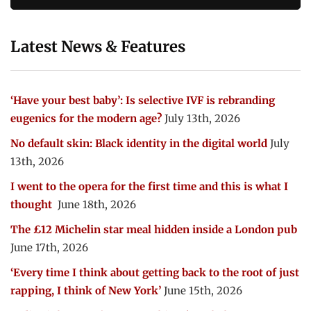
Latest News & Features
‘Have your best baby’: Is selective IVF is rebranding
eugenics for the modern age?
July 13th, 2026
No default skin: Black identity in the digital world
July
13th, 2026
I went to the opera for the first time and this is what I
thought
June 18th, 2026
The £12 Michelin star meal hidden inside a London pub
June 17th, 2026
‘Every time I think about getting back to the root of just
rapping, I think of New York’
June 15th, 2026