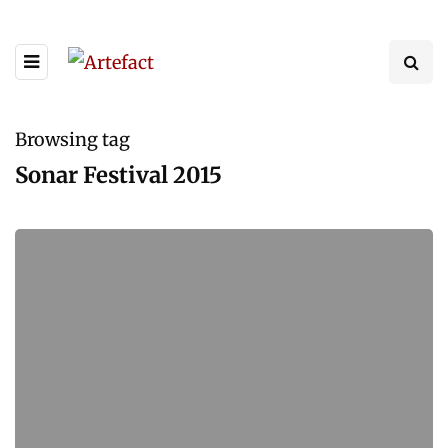
Browsing tag
Sonar Festival 2015