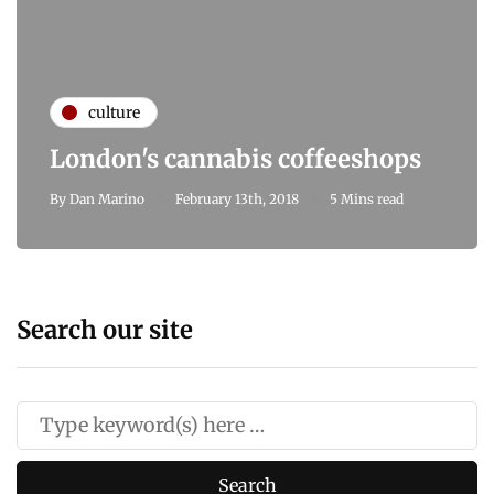
culture
London's cannabis coffeeshops
By
Dan Marino
February 13th, 2018
5 Mins read
Search our site