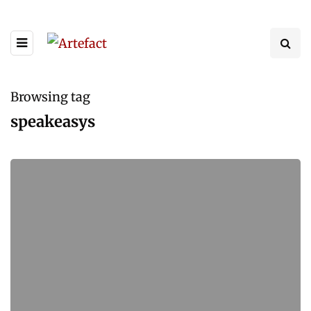
Browsing tag
speakeasys