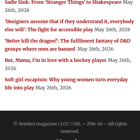
Sadie Sink: From ‘Stranger Things’ to Shakespeare
May
26th, 2026
‘Designers assume that if they understand it, everybody
else will’: The fight for accessible play
May 26th, 2026
‘Better kill the dragon!’: The fulfilment fantasy of D&D
groups where men are banned
May 26th, 2026
But, Mama, I’m in love with a hockey player
May 26th,
2026
Soft girl escapism: Why young women turn everyday
life into play
May 26th, 2026
© Artefact magazine / LCC / UAL – 2014-24 – All rights
reserved.