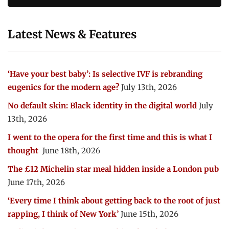
Latest News & Features
‘Have your best baby’: Is selective IVF is rebranding
eugenics for the modern age?
July 13th, 2026
No default skin: Black identity in the digital world
July
13th, 2026
I went to the opera for the first time and this is what I
thought
June 18th, 2026
The £12 Michelin star meal hidden inside a London pub
June 17th, 2026
‘Every time I think about getting back to the root of just
rapping, I think of New York’
June 15th, 2026