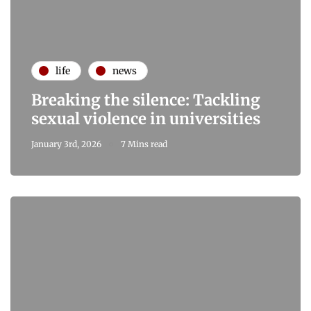
life
news
Breaking the silence: Tackling
sexual violence in universities
January 3rd, 2026
7 Mins read