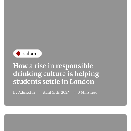
culture
How a rise in responsible
drinking culture is helping
students settle in London
By
Ada Kohli
April 10th, 2024
3 Mins read