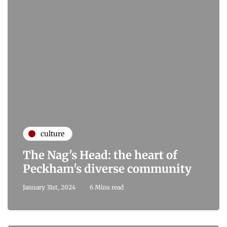
culture
The Nag's Head: the heart of
Peckham's diverse community
January 31st, 2024
6 Mins read