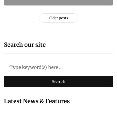
Older posts
Search our site
Latest News & Features