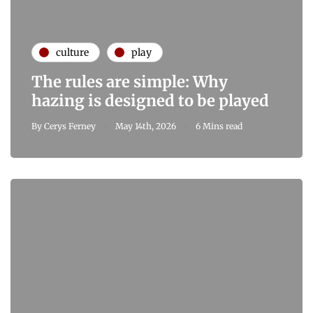
culture
play
The rules are simple: Why
hazing is designed to be played
By
Cerys Ferney
May 14th, 2026
6 Mins read