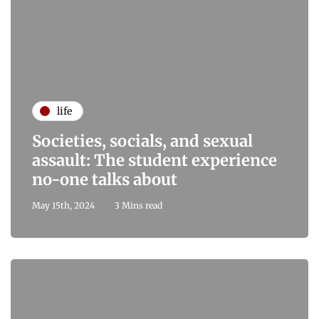
life
Societies, socials, and sexual
assault: The student experience
no-one talks about
May 15th, 2024
3 Mins read