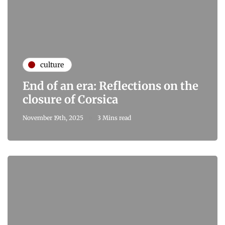
culture
End of an era: Reflections on the
closure of Corsica
November 19th, 2025
3 Mins read