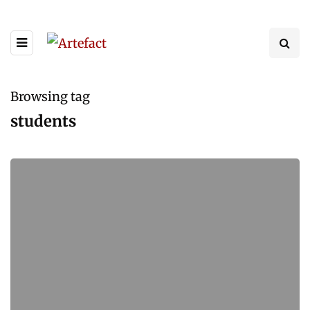
Browsing tag
students