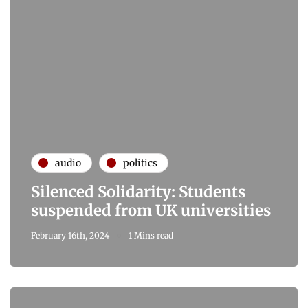
audio
politics
Silenced Solidarity: Students
suspended from UK universities
February 16th, 2024
1 Mins read