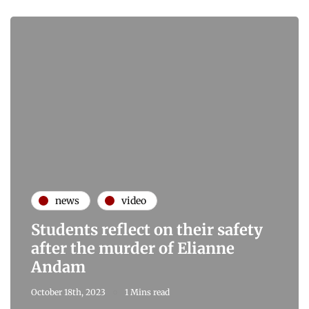
news
video
Students reflect on their safety
after the murder of Elianne
Andam
October 18th, 2023
1 Mins read