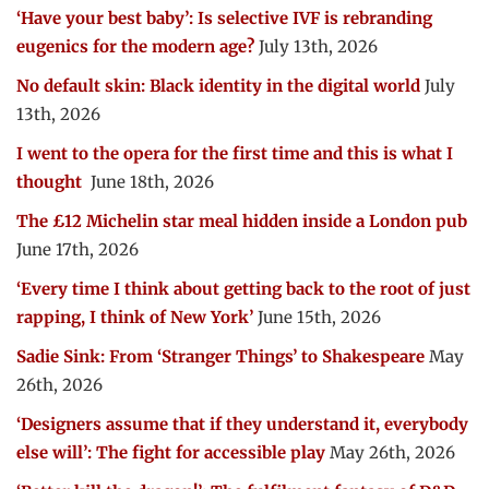
‘Have your best baby’: Is selective IVF is rebranding
eugenics for the modern age?
July 13th, 2026
No default skin: Black identity in the digital world
July
13th, 2026
I went to the opera for the first time and this is what I
thought
June 18th, 2026
The £12 Michelin star meal hidden inside a London pub
June 17th, 2026
‘Every time I think about getting back to the root of just
rapping, I think of New York’
June 15th, 2026
Sadie Sink: From ‘Stranger Things’ to Shakespeare
May
26th, 2026
‘Designers assume that if they understand it, everybody
else will’: The fight for accessible play
May 26th, 2026