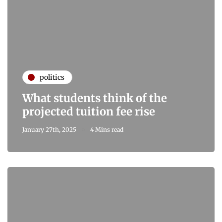
politics
What students think of the
projected tuition fee rise
January 27th, 2025
4 Mins read