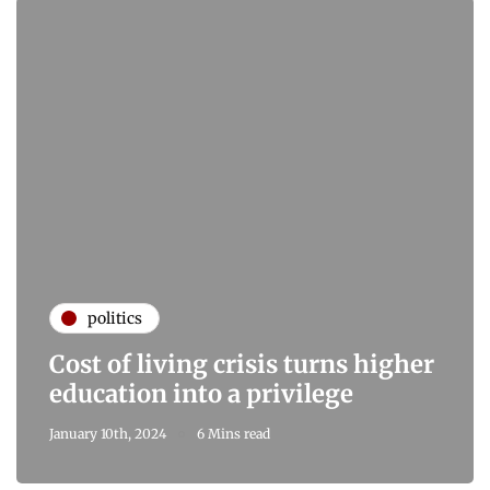
politics
Cost of living crisis turns higher
education into a privilege
January 10th, 2024
6 Mins read