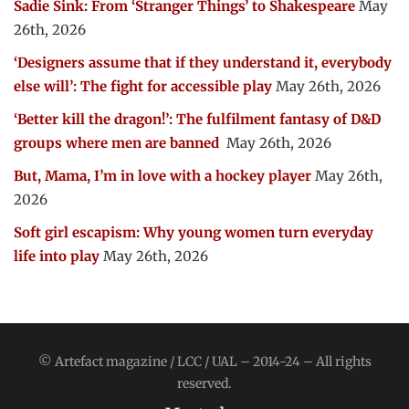
Sadie Sink: From ‘Stranger Things’ to Shakespeare
May
26th, 2026
‘Designers assume that if they understand it, everybody
else will’: The fight for accessible play
May 26th, 2026
‘Better kill the dragon!’: The fulfilment fantasy of D&D
groups where men are banned
May 26th, 2026
But, Mama, I’m in love with a hockey player
May 26th,
2026
Soft girl escapism: Why young women turn everyday
life into play
May 26th, 2026
© Artefact magazine / LCC / UAL – 2014-24 – All rights
reserved.