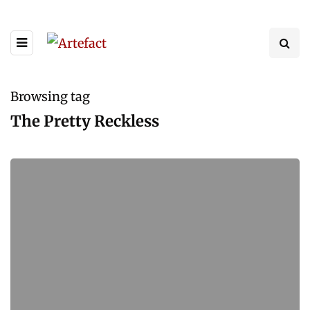
Browsing tag
The Pretty Reckless