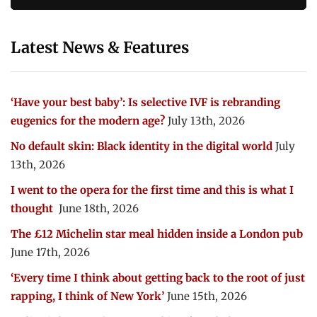
Latest News & Features
‘Have your best baby’: Is selective IVF is rebranding
eugenics for the modern age?
July 13th, 2026
No default skin: Black identity in the digital world
July
13th, 2026
I went to the opera for the first time and this is what I
thought
June 18th, 2026
The £12 Michelin star meal hidden inside a London pub
June 17th, 2026
‘Every time I think about getting back to the root of just
rapping, I think of New York’
June 15th, 2026