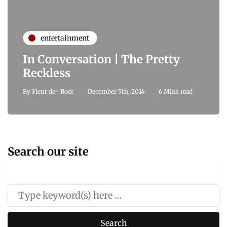
entertainment
In Conversation | The Pretty
Reckless
By
Fleur de- Boer
December 5th, 2014
6 Mins read
Search our site