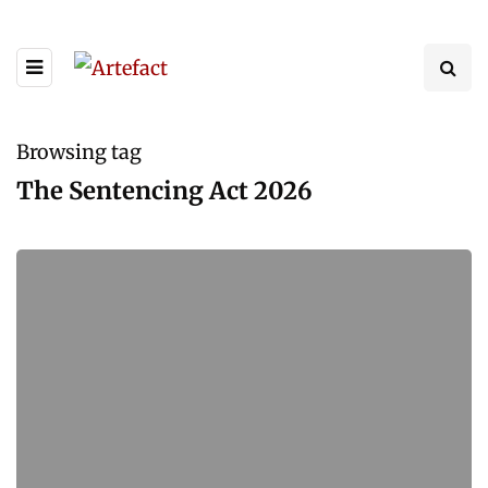
Browsing tag
The Sentencing Act 2026