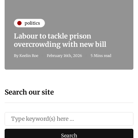
politics
Labour to tackle prison
overcrowding with new bill
By
Keelin Roe
February 16th, 2026
5 Mins read
Search our site