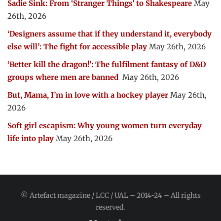
Sadie Sink: From ‘Stranger Things’ to Shakespeare
May
26th, 2026
‘Designers assume that if they understand it, everybody
else will’: The fight for accessible play
May 26th, 2026
‘Better kill the dragon!’: The fulfilment fantasy of D&D
groups where men are banned
May 26th, 2026
But, Mama, I’m in love with a hockey player
May 26th,
2026
Soft girl escapism: Why young women turn everyday
life into play
May 26th, 2026
© Artefact magazine / LCC / UAL – 2014-24 – All rights
reserved.