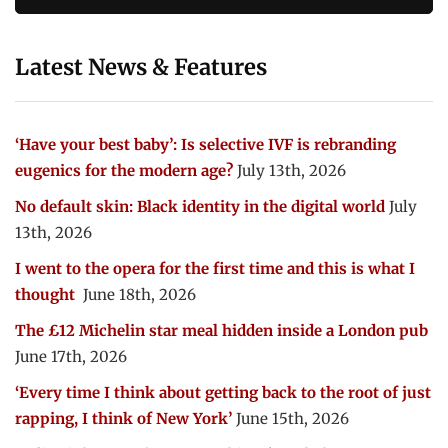
Latest News & Features
‘Have your best baby’: Is selective IVF is rebranding
eugenics for the modern age?
July 13th, 2026
No default skin: Black identity in the digital world
July
13th, 2026
I went to the opera for the first time and this is what I
thought
June 18th, 2026
The £12 Michelin star meal hidden inside a London pub
June 17th, 2026
‘Every time I think about getting back to the root of just
rapping, I think of New York’
June 15th, 2026