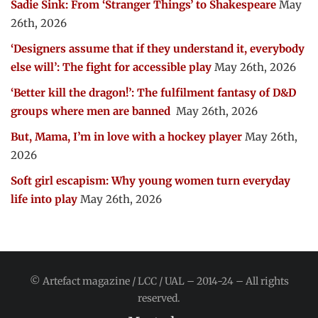
Sadie Sink: From ‘Stranger Things’ to Shakespeare
May
26th, 2026
‘Designers assume that if they understand it, everybody
else will’: The fight for accessible play
May 26th, 2026
‘Better kill the dragon!’: The fulfilment fantasy of D&D
groups where men are banned
May 26th, 2026
But, Mama, I’m in love with a hockey player
May 26th,
2026
Soft girl escapism: Why young women turn everyday
life into play
May 26th, 2026
© Artefact magazine / LCC / UAL – 2014-24 – All rights
reserved.