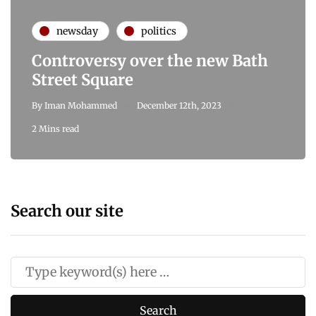
newsday
politics
Controversy over the new Bath
Street Square
By
Iman Mohammed
December 12th, 2023
2 Mins read
Search our site