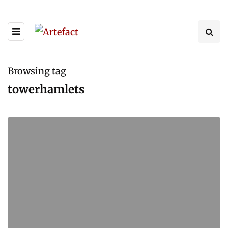
Browsing tag
towerhamlets