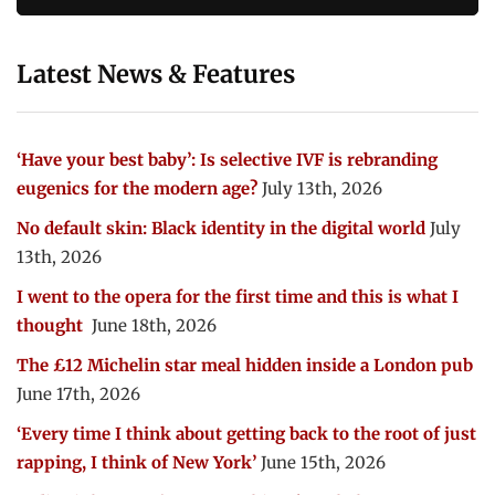
Latest News & Features
‘Have your best baby’: Is selective IVF is rebranding
eugenics for the modern age?
July 13th, 2026
No default skin: Black identity in the digital world
July
13th, 2026
I went to the opera for the first time and this is what I
thought
June 18th, 2026
The £12 Michelin star meal hidden inside a London pub
June 17th, 2026
‘Every time I think about getting back to the root of just
rapping, I think of New York’
June 15th, 2026