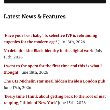
Latest News & Features
‘Have your best baby’: Is selective IVF is rebranding
eugenics for the modern age?
July 13th, 2026
No default skin: Black identity in the digital world
July
13th, 2026
I went to the opera for the first time and this is what I
thought
June 18th, 2026
The £12 Michelin star meal hidden inside a London pub
June 17th, 2026
‘Every time I think about getting back to the root of just
rapping, I think of New York’
June 15th, 2026