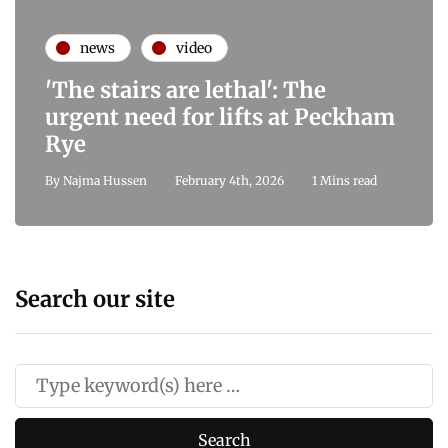
news
video
'The stairs are lethal': The
urgent need for lifts at Peckham
Rye
By
Najma Hussen
February 4th, 2026
1 Mins read
Search our site