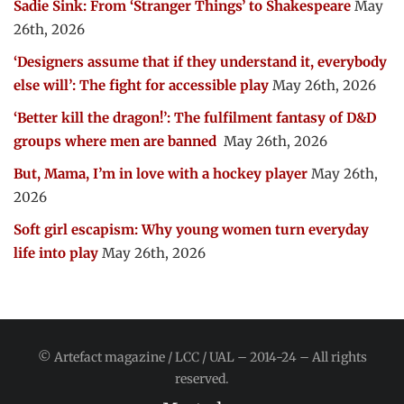
Sadie Sink: From ‘Stranger Things’ to Shakespeare
May
26th, 2026
‘Designers assume that if they understand it, everybody
else will’: The fight for accessible play
May 26th, 2026
‘Better kill the dragon!’: The fulfilment fantasy of D&D
groups where men are banned
May 26th, 2026
But, Mama, I’m in love with a hockey player
May 26th,
2026
Soft girl escapism: Why young women turn everyday
life into play
May 26th, 2026
© Artefact magazine / LCC / UAL – 2014-24 – All rights
reserved.