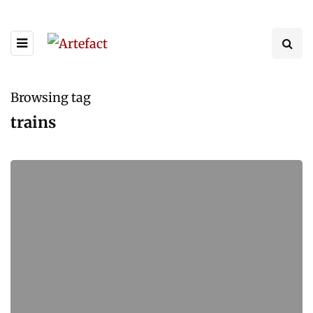
Browsing tag
trains