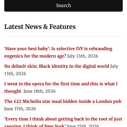
Latest News & Features
‘Have your best baby’: Is selective IVF is rebranding
eugenics for the modern age?
July 13th, 2026
No default skin: Black identity in the digital world
July
13th, 2026
I went to the opera for the first time and this is what I
thought
June 18th, 2026
The £12 Michelin star meal hidden inside a London pub
June 17th, 2026
‘Every time I think about getting back to the root of just
rapping, I think of New York’
June 15th, 2026