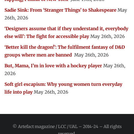
Sadie Sink: From ‘Stranger Things’ to Shakespeare
May
26th, 2026
‘Designers assume that if they understand it, everybody
else will’: The fight for accessible play
May 26th, 2026
‘Better kill the dragon!’: The fulfilment fantasy of D&D
groups where men are banned
May 26th, 2026
But, Mama, I’m in love with a hockey player
May 26th,
2026
Soft girl escapism: Why young women turn everyday
life into play
May 26th, 2026
© Artefact magazine / LCC / UAL – 2014-24 – All rights
reserved.