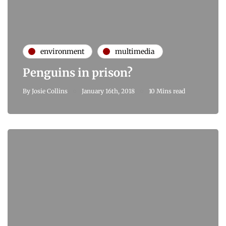
environment
multimedia
Penguins in prison?
By
Josie Collins
January 16th, 2018
10 Mins read