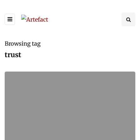
Browsing tag
trust