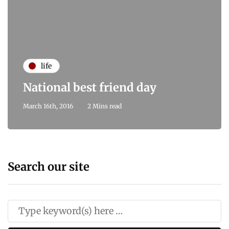
life
National best friend day
March 16th, 2016
2 Mins read
Search our site